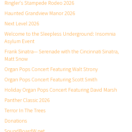
Ringler's Stampede Rodeo 2026
Haunted Grandview Manor 2026
Next Level 2026
Welcome to the Sleepless Underground: Insomnia
Asylum Event
Frank Sinatra— Serenade with the Cincinnati Sinatra,
Matt Snow
Organ Pops Concert Featuring Walt Strony
Organ Pops Concert Featuring Scott Smith
Holiday Organ Pops Concert Featuring David Marsh
Panther Classic 2026
Terror In The Trees
Donations
SoundBoardW.net