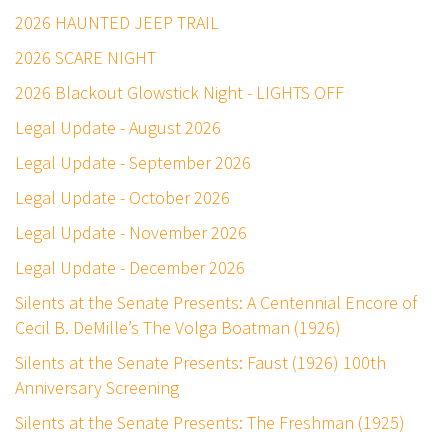
2026 HAUNTED JEEP TRAIL
2026 SCARE NIGHT
2026 Blackout Glowstick Night - LIGHTS OFF
Legal Update - August 2026
Legal Update - September 2026
Legal Update - October 2026
Legal Update - November 2026
Legal Update - December 2026
Silents at the Senate Presents: A Centennial Encore of
Cecil B. DeMille’s The Volga Boatman (1926)
Silents at the Senate Presents: Faust (1926) 100th
Anniversary Screening
Silents at the Senate Presents: The Freshman (1925)