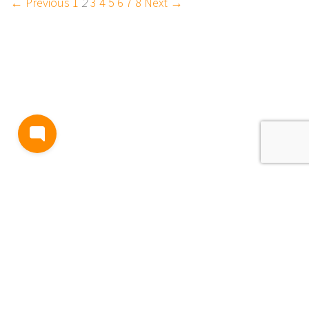
← Previous
1
2
3
4
5
6
7
8
Next →
BLOG
TERMS AND CONDITIONS
PRIVACY
CONTACT
SUPPORT
& FEEDBACK
EVENTS
Copyright © 2026
Passage, Inc.
All Rights Reserved