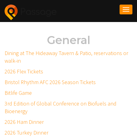
Togg
navi
General
Dining at The Hideaway Tavern & Patio, reservations or
walk-in
2026 Flex Tickets
Bristol Rhythm AFC 2026 Season Tickets
Bitlife Game
3rd Edition of Global Conference on Biofuels and
Bioenergy
2026 Ham Dinner
2026 Turkey Dinner