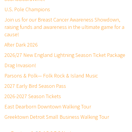
U.S. Pole Champions
Join us for our Breast Cancer Awareness Showdown,
raising funds and awareness in the ultimate game for a
cause!
After Dark 2026
2026/27 New England Lightning Season Ticket Package
Drag Invasion!
Parsons & Polk— Folk Rock & Island Music
2027 Early Bird Season Pass
2026-2027 Season Tickets
East Dearborn Downtown Walking Tour
Greektown Detroit Small Business Walking Tour