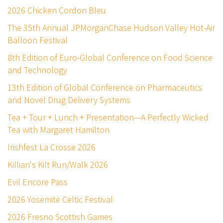
2026 Chicken Cordon Bleu
The 35th Annual JPMorganChase Hudson Valley Hot-Air
Balloon Festival
8th Edition of Euro-Global Conference on Food Science
and Technology
13th Edition of Global Conference on Pharmaceutics
and Novel Drug Delivery Systems
Tea + Tour + Lunch + Presentation—A Perfectly Wicked
Tea with Margaret Hamilton
Irishfest La Crosse 2026
Killian's Kilt Run/Walk 2026
Evil Encore Pass
2026 Yosemite Celtic Festival
2026 Fresno Scottish Games