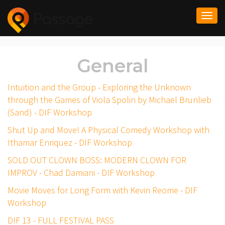
Togg
navi
General
Intuition and the Group - Exploring the Unknown
through the Games of Viola Spolin by Michael Brunlieb
(Sand) - DIF Workshop
Shut Up and Move! A Physical Comedy Workshop with
Ithamar Enriquez - DIF Workshop
SOLD OUT CLOWN BOSS: MODERN CLOWN FOR
IMPROV - Chad Damiani - DIF Workshop
Movie Moves for Long Form with Kevin Reome - DIF
Workshop
DIF 13 - FULL FESTIVAL PASS