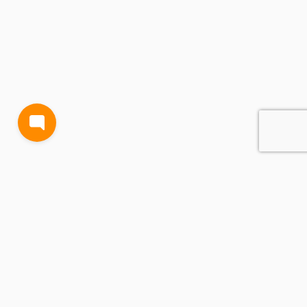
BLOG
TERMS AND CONDITIONS
PRIVACY
CONTACT
SUPPORT
& FEEDBACK
EVENTS
Copyright © 2026
Passage, Inc.
All Rights Reserved