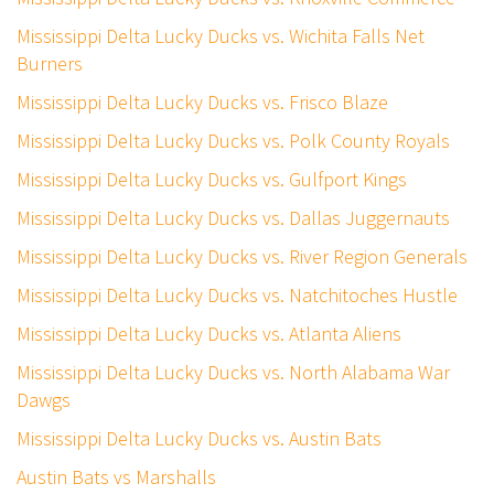
Mississippi Delta Lucky Ducks vs. Wichita Falls Net
Burners
Mississippi Delta Lucky Ducks vs. Frisco Blaze
Mississippi Delta Lucky Ducks vs. Polk County Royals
Mississippi Delta Lucky Ducks vs. Gulfport Kings
Mississippi Delta Lucky Ducks vs. Dallas Juggernauts
Mississippi Delta Lucky Ducks vs. River Region Generals
Mississippi Delta Lucky Ducks vs. Natchitoches Hustle
Mississippi Delta Lucky Ducks vs. Atlanta Aliens
Mississippi Delta Lucky Ducks vs. North Alabama War
Dawgs
Mississippi Delta Lucky Ducks vs. Austin Bats
Austin Bats vs Marshalls