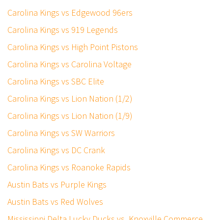
Carolina Kings vs Edgewood 96ers
Carolina Kings vs 919 Legends
Carolina Kings vs High Point Pistons
Carolina Kings vs Carolina Voltage
Carolina Kings vs SBC Elite
Carolina Kings vs Lion Nation (1/2)
Carolina Kings vs Lion Nation (1/9)
Carolina Kings vs SW Warriors
Carolina Kings vs DC Crank
Carolina Kings vs Roanoke Rapids
Austin Bats vs Purple Kings
Austin Bats vs Red Wolves
Mississippi Delta Lucky Ducks vs. Knoxville Commerce