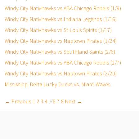
Windy City Nativhawks vs ABA Chicago Rebels (1/9)
Windy City Nativhawks vs Indiana Legends (1/16)
Windy City Nativhawks vs St Louis Spirits (1/17)
Windy City Nativhawks vs Naptown Pirates (1/24)
Windy City Nativhawks vs Southland Saints (2/6)
Windy City Nativhawks vs ABA Chicago Rebels (2/7)
Windy City Nativhawks vs Naptown Pirates (2/20)
Mississippi Delta Lucky Ducks vs. Miami Waves
← Previous
1
2
3
4
5
6
7
8
Next →