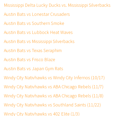
Mississippi Delta Lucky Ducks vs. Mississippi Silverbacks
Austin Bats vs Lonestar Crusaders
Austin Bats vs Southern Smoke
Austin Bats vs Lubbock Heat Waves
Austin Bats vs Mississippi Silverbacks
Austin Bats vs Texas Seraphim
Austin Bats vs Frisco Blaze
Austin Bats vs Japan Gym Rats
Windy City Nativhawks vs Windy City Infernos (10/17)
Windy City Nativhawks vs ABA Chicago Rebels (11/7)
Windy City Nativhawks vs ABA Chicago Rebels (11/8)
Windy City Nativhawks vs Southland Saints (11/22)
Windy City Nativhawks vs 402 Elite (1/3)