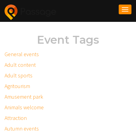
Togg
navi
Event Tags
General events
Adult content
Adult sports
Agritourism
Amusement park
Animals welcome
Attraction
Autumn events