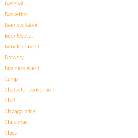
Baseball
Basketball
Beer available
Beer festival
Benefit concert
Brewery
Business event
Camp
Character convention
Chef
Chicago pride
Christmas
Class