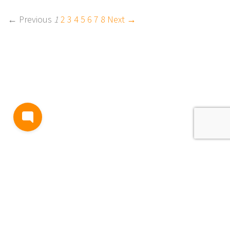
← Previous
1
2
3
4
5
6
7
8
Next →
BLOG
TERMS AND CONDITIONS
PRIVACY
CONTACT
SUPPORT
& FEEDBACK
EVENTS