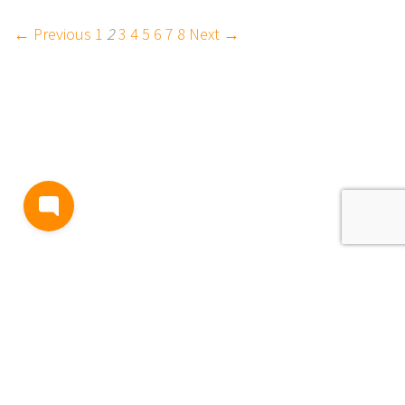
← Previous
1
2
3
4
5
6
7
8
Next →
BLOG
TERMS AND CONDITIONS
PRIVACY
CONTACT
SUPPORT
& FEEDBACK
EVENTS