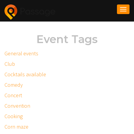
Togg
navi
Event Tags
General events
Club
Cocktails available
Comedy
Concert
Convention
Cooking
Corn maze