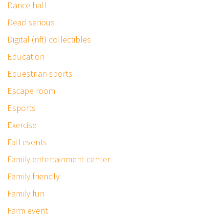
Dance hall
Dead serious
Digital (nft) collectibles
Education
Equestrian sports
Escape room
Esports
Exercise
Fall events
Family entertainment center
Family friendly
Family fun
Farm event