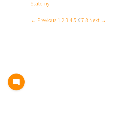
State-ny
← Previous
1
2
3
4
5
6
7
8
Next →