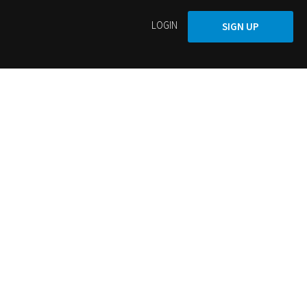
LOGIN
SIGN UP