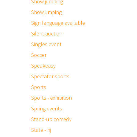
Show jumping
Showjumping
Sign language available
Silent auction
Singles event
Soccer
Speakeasy
Spectator sports
Sports
Sports - exhibition
Spring events
Stand-up comedy
State - nj