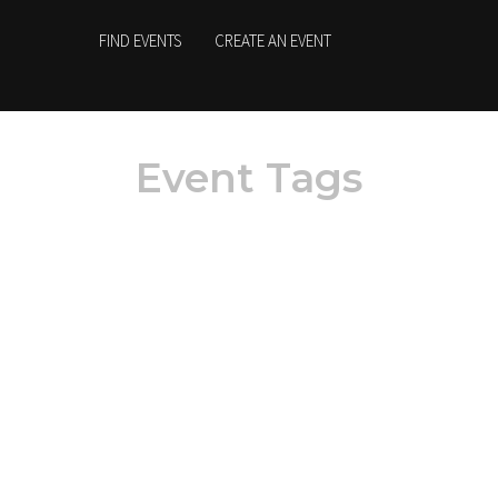
FIND EVENTS
CREATE AN EVENT
Event Tags