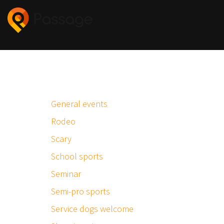
General events
Rodeo
Scary
School sports
Seminar
Semi-pro sports
Service dogs welcome