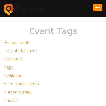
Togg
navi
Event Tags
General events
Live entertainment
Live music
Magic
Meditation
Minor league sports
Murder mystery
Museum