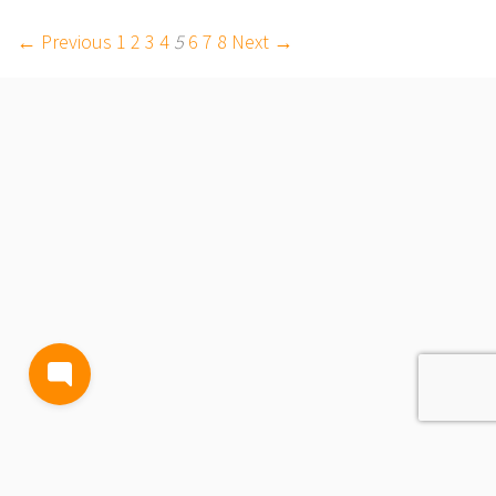
← Previous
1
2
3
4
5
6
7
8
Next →