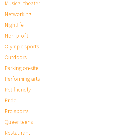
Musical theater
Networking
Nightlife
Non-profit
Olympic sports
Outdoors
Parking on-site
Performing arts
Pet friendly
Pride
Pro sports
Queer teens
Restaurant