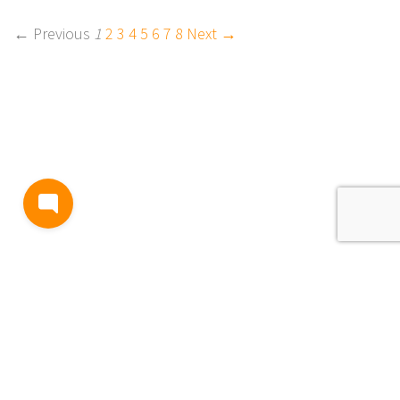
← Previous
1
2
3
4
5
6
7
8
Next →
BLOG
TERMS AND CONDITIONS
PRIVACY
CONTACT
SUPPORT
& FEEDBACK
EVENTS