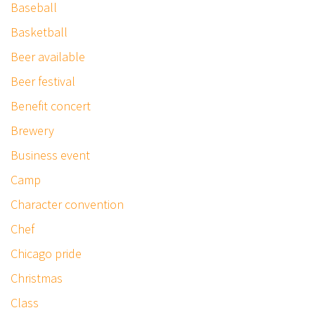
Baseball
Basketball
Beer available
Beer festival
Benefit concert
Brewery
Business event
Camp
Character convention
Chef
Chicago pride
Christmas
Class