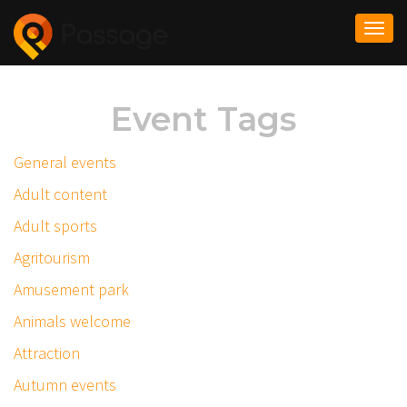
Togg
navi
Event Tags
General events
Adult content
Adult sports
Agritourism
Amusement park
Animals welcome
Attraction
Autumn events