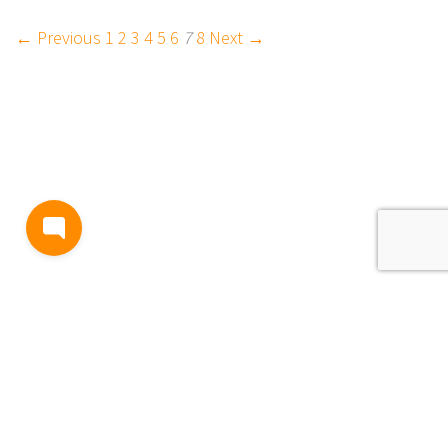
← Previous
1
2
3
4
5
6
7
8
Next →
BLOG
TERMS AND CONDITIONS
PRIVACY
CONTACT
SUPPORT
& FEEDBACK
EVENTS