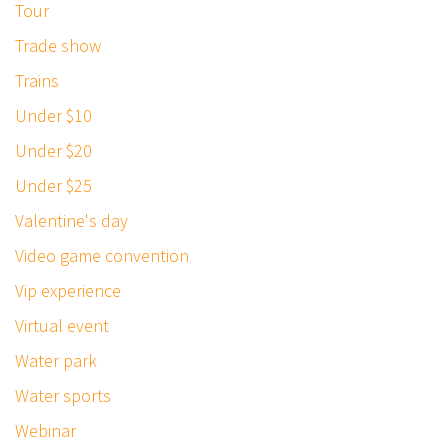
Tour
Trade show
Trains
Under $10
Under $20
Under $25
Valentine's day
Video game convention
Vip experience
Virtual event
Water park
Water sports
Webinar