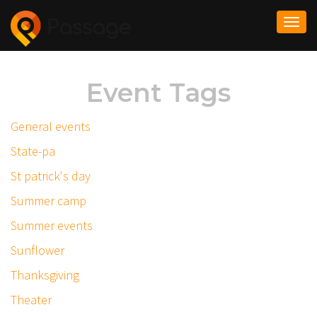
Togg
navi
Event Tags
General events
State-pa
St patrick's day
Summer camp
Summer events
Sunflower
Thanksgiving
Theater