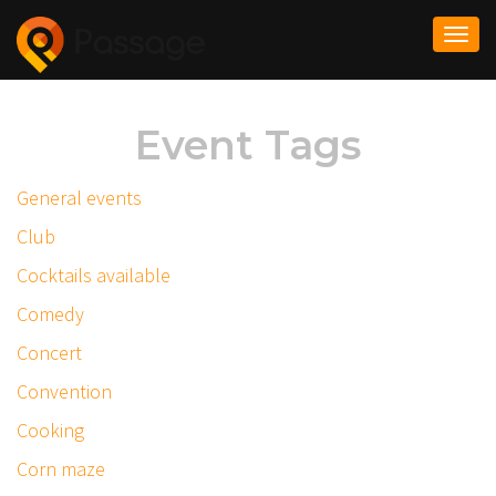
Togg
navi
Event Tags
General events
Club
Cocktails available
Comedy
Concert
Convention
Cooking
Corn maze