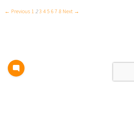
← Previous
1
2
3
4
5
6
7
8
Next →
BLOG
TERMS AND CONDITIONS
PRIVACY
CONTACT
SUPPORT
& FEEDBACK
EVENTS