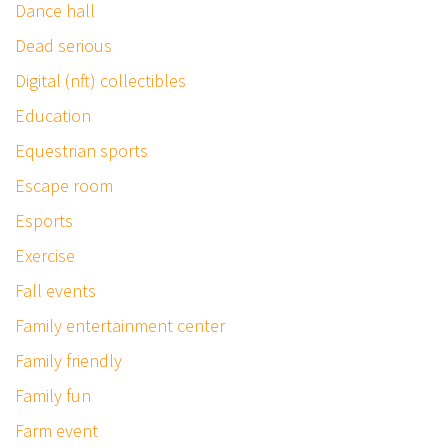
Dance hall
Dead serious
Digital (nft) collectibles
Education
Equestrian sports
Escape room
Esports
Exercise
Fall events
Family entertainment center
Family friendly
Family fun
Farm event