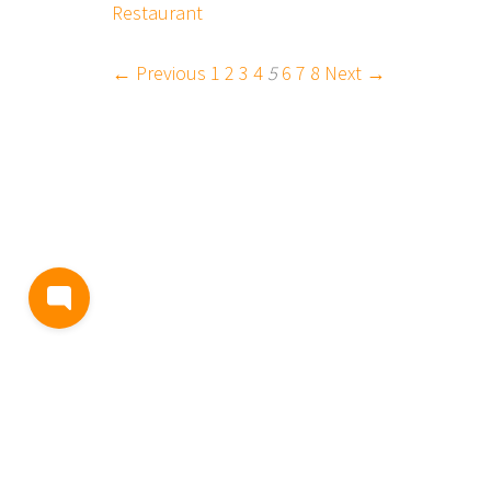
Restaurant
← Previous
1
2
3
4
5
6
7
8
Next →