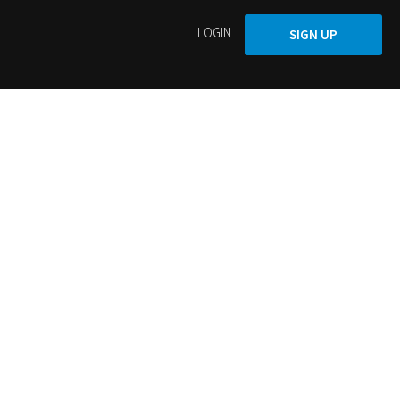
LOGIN
SIGN UP