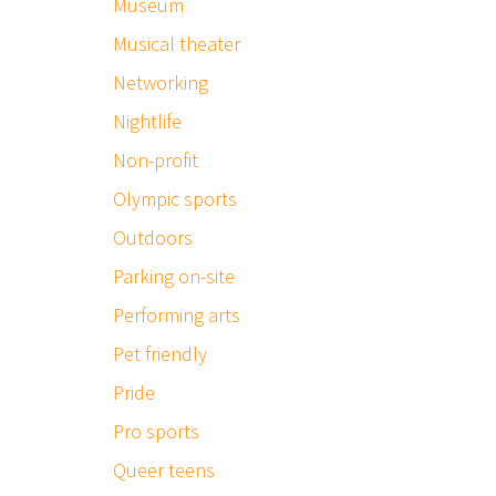
Museum
Musical theater
Networking
Nightlife
Non-profit
Olympic sports
Outdoors
Parking on-site
Performing arts
Pet friendly
Pride
Pro sports
Queer teens