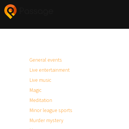
General events
Live entertainment
Live music
Magic
Meditation
Minor league sports
Murder mystery