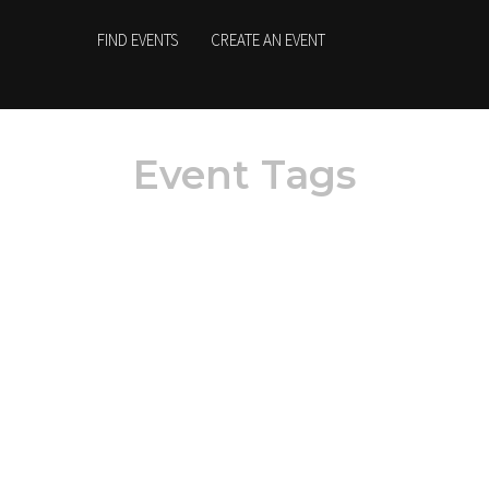
FIND EVENTS
CREATE AN EVENT
Event Tags