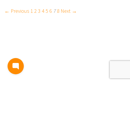
← Previous
1
2
3
4
5
6
7
8
Next →
BLOG
TERMS AND CONDITIONS
PRIVACY
CONTACT
SUPPORT
& FEEDBACK
EVENTS