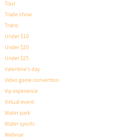
Tour
Trade show
Trains
Under $10
Under $20
Under $25
Valentine's day
Video game convention
Vip experience
Virtual event
Water park
Water sports
Webinar