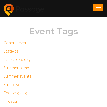
Togg
navi
Event Tags
General events
State-pa
St patrick's day
Summer camp
Summer events
Sunflower
Thanksgiving
Theater