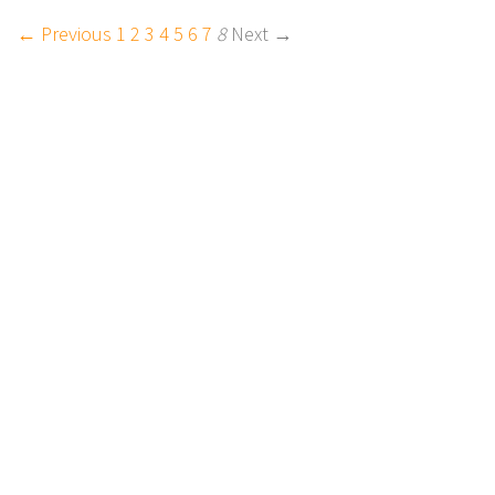
← Previous
1
2
3
4
5
6
7
8
Next →