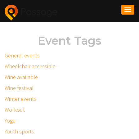
Togg
navi
Event Tags
General events
Wheelchair accessible
Wine available
Wine festival
Winter events
Workout
Yoga
Youth sports