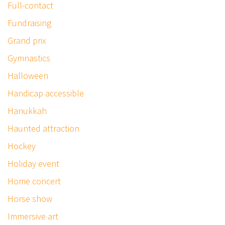
Full-contact
Fundraising
Grand prix
Gymnastics
Halloween
Handicap accessible
Hanukkah
Haunted attraction
Hockey
Holiday event
Home concert
Horse show
Immersive art