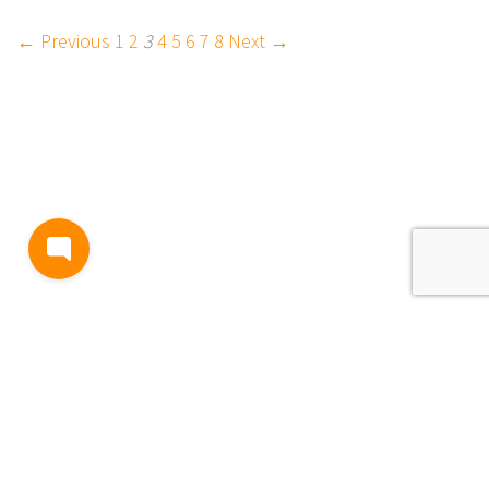
← Previous
1
2
3
4
5
6
7
8
Next →
BLOG
TERMS AND CONDITIONS
PRIVACY
CONTACT
SUPPORT
& FEEDBACK
EVENTS