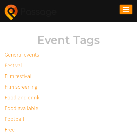
Togg
navi
Event Tags
General events
Festival
Film festival
Film screening
Food and drink
Food available
Football
Free