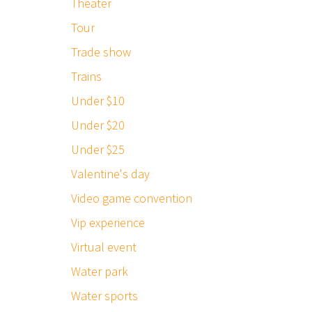
Theater
Tour
Trade show
Trains
Under $10
Under $20
Under $25
Valentine's day
Video game convention
Vip experience
Virtual event
Water park
Water sports