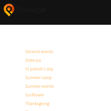
General events
State-pa
St patrick's day
Summer camp
Summer events
Sunflower
Thanksgiving