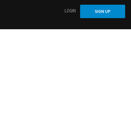
LOGIN
SIGN UP