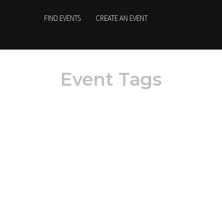
FIND EVENTS
CREATE AN EVENT
Event Tags