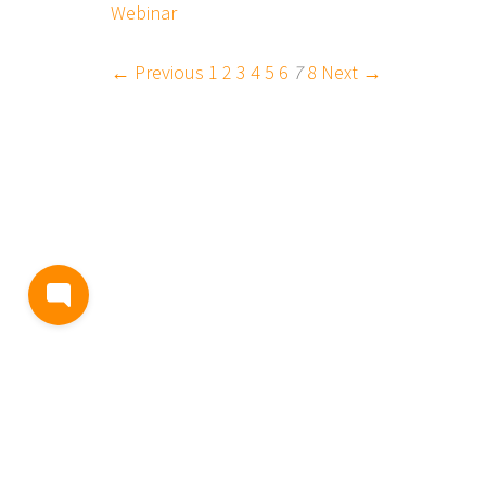
Webinar
← Previous
1
2
3
4
5
6
7
8
Next →