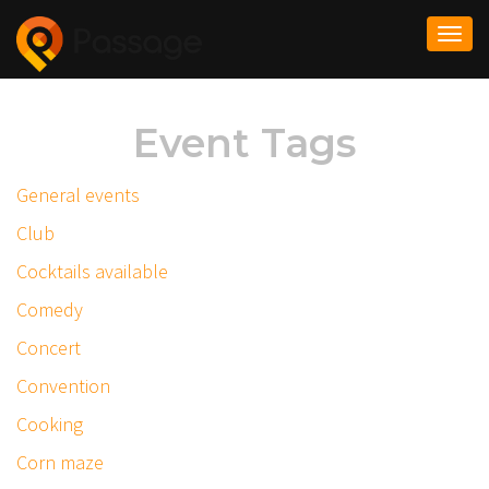
Togg
navi
Event Tags
General events
Club
Cocktails available
Comedy
Concert
Convention
Cooking
Corn maze