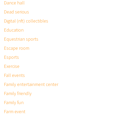
Dance hall
Dead serious
Digital (nft) collectibles
Education
Equestrian sports
Escape room
Esports
Exercise
Fall events
Family entertainment center
Family friendly
Family fun
Farm event