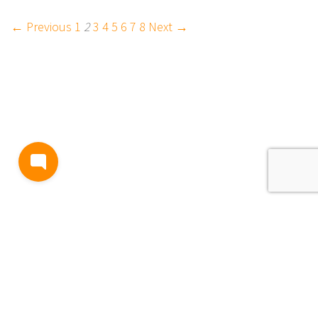
← Previous
1
2
3
4
5
6
7
8
Next →
BLOG
TERMS AND CONDITIONS
PRIVACY
CONTACT
SUPPORT
& FEEDBACK
EVENTS