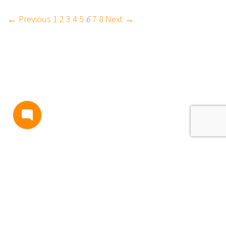
← Previous
1
2
3
4
5
6
7
8
Next →
BLOG
TERMS AND CONDITIONS
PRIVACY
CONTACT
SUPPORT
& FEEDBACK
EVENTS