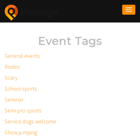
Togg
navi
Event Tags
General events
Rodeo
Scary
School sports
Seminar
Semi-pro sports
Service dogs welcome
Show jumping