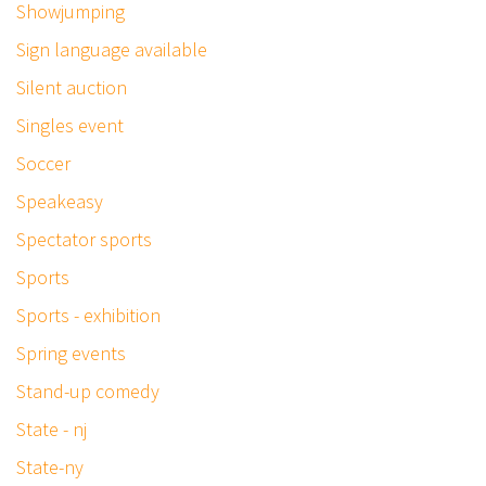
Showjumping
Sign language available
Silent auction
Singles event
Soccer
Speakeasy
Spectator sports
Sports
Sports - exhibition
Spring events
Stand-up comedy
State - nj
State-ny