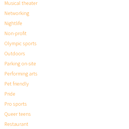
Musical theater
Networking
Nightlife
Non-profit
Olympic sports
Outdoors
Parking on-site
Performing arts
Pet friendly
Pride
Pro sports
Queer teens
Restaurant