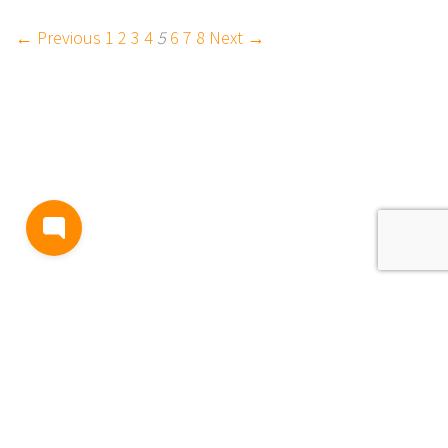
← Previous
1
2
3
4
5
6
7
8
Next →
BLOG
TERMS AND CONDITIONS
PRIVACY
CONTACT
SUPPORT
& FEEDBACK
EVENTS