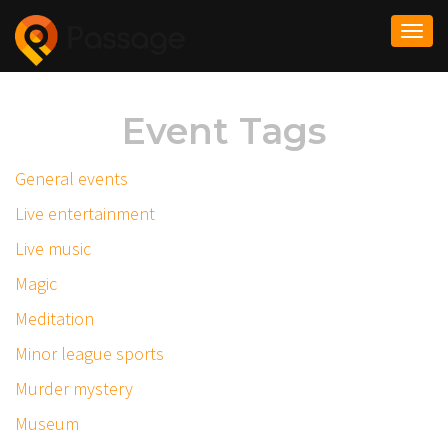
Togg
navi
Event Tags
General events
Live entertainment
Live music
Magic
Meditation
Minor league sports
Murder mystery
Museum