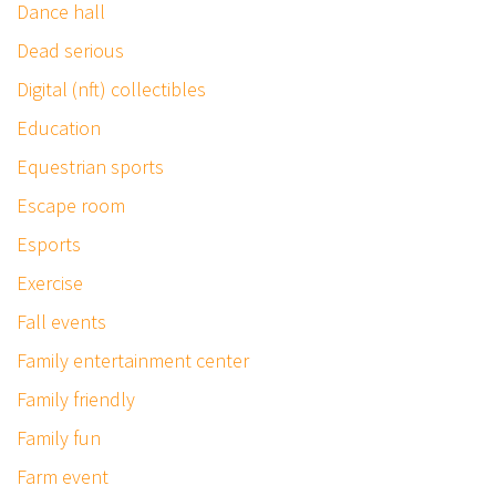
Dance hall
Dead serious
Digital (nft) collectibles
Education
Equestrian sports
Escape room
Esports
Exercise
Fall events
Family entertainment center
Family friendly
Family fun
Farm event