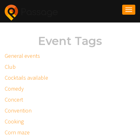
Togg
navi
Event Tags
General events
Club
Cocktails available
Comedy
Concert
Convention
Cooking
Corn maze