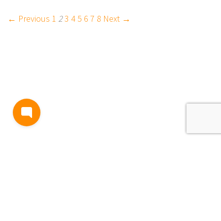
← Previous
1
2
3
4
5
6
7
8
Next →
BLOG
TERMS AND CONDITIONS
PRIVACY
CONTACT
SUPPORT
& FEEDBACK
EVENTS