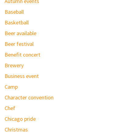
Autumn events
Baseball
Basketball
Beer available
Beer festival
Benefit concert
Brewery
Business event
Camp
Character convention
Chef
Chicago pride
Christmas