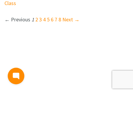
Class
← Previous
1
2
3
4
5
6
7
8
Next →
BLOG
TERMS AND CONDITIONS
PRIVACY
CONTACT
SUPPORT