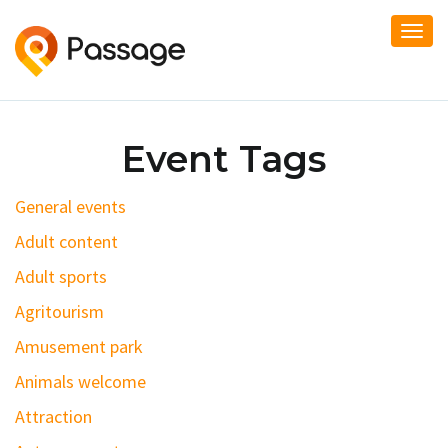
Togg
navi
Event Tags
General events
Adult content
Adult sports
Agritourism
Amusement park
Animals welcome
Attraction