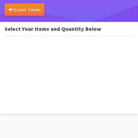
Event Times
Select Your Items and Quantity Below