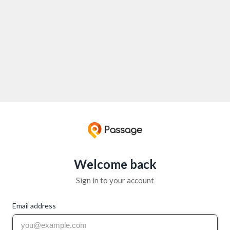
Welcome back
Sign in to your account
Email address