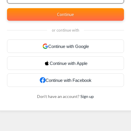
Continue
or continue with
Continue with Google
Continue with Apple
Continue with Facebook
Don't have an account?
Sign up