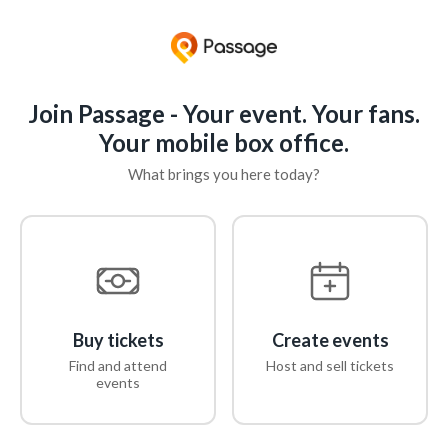
Join Passage - Your event. Your fans.
Your mobile box office.
What brings you here today?
Buy tickets
Create events
Find and attend
Host and sell tickets
events