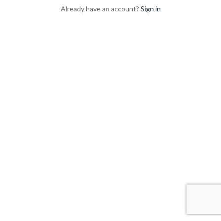
Already have an account?
Sign in