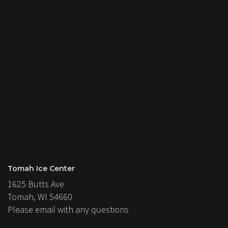
Tomah Ice Center
1625 Butts Ave
Tomah, WI 54660
Please email with any questions