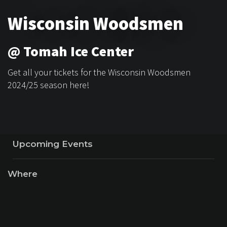
Wisconsin Woodsmen
@ Tomah Ice Center
Get all your tickets for the Wisconsin Woodsmen
2024/25 season here!
Upcoming Events
Where