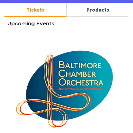
Tickets
Products
Upcoming Events