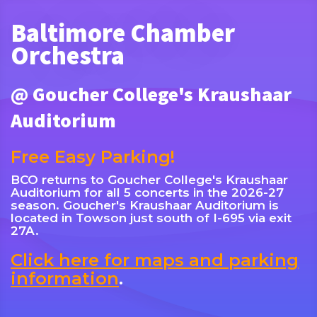
Baltimore Chamber
Orchestra
@ Goucher College's Kraushaar
Auditorium
Free Easy Parking!
BCO returns to Goucher College's Kraushaar
Auditorium for all 5 concerts in the 2026-27
season. Goucher's Kraushaar Auditorium is
located in Towson just south of I-695 via exit
27A.
Click here for maps and parking
information
.