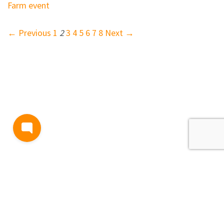
Farm event
← Previous
1
2
3
4
5
6
7
8
Next →
BLOG
TERMS AND CONDITIONS
PRIVACY
CONTACT
SUPPORT