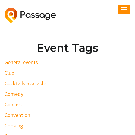
Togg
navi
Event Tags
General events
Club
Cocktails available
Comedy
Concert
Convention
Cooking