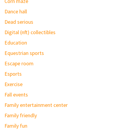
Corn maze
Dance hall
Dead serious
Digital (nft) collectibles
Education
Equestrian sports
Escape room
Esports
Exercise
Fall events
Family entertainment center
Family friendly
Family fun