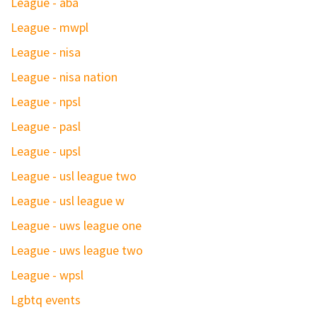
League - aba
League - mwpl
League - nisa
League - nisa nation
League - npsl
League - pasl
League - upsl
League - usl league two
League - usl league w
League - uws league one
League - uws league two
League - wpsl
Lgbtq events