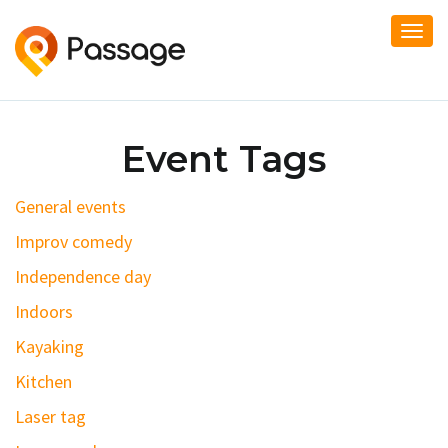
Togg
navi
Event Tags
General events
Improv comedy
Independence day
Indoors
Kayaking
Kitchen
Laser tag