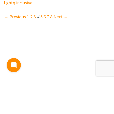
Lgbtq inclusive
← Previous
1
2
3
4
5
6
7
8
Next →
BLOG
TERMS AND CONDITIONS
PRIVACY
CONTACT
SUPPORT