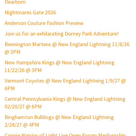
Dearborn
Nightmares Gate 2026
Anderson Couture Fashion Preview
Join us for an exhilarating Dorney Park Adventure!
Bennington Martens @ New England Lightning 11/8/26
@ 3PM
New Hampshire Kings @ New England Lightning
11/22/26 @ 3PM
Vermont Coyotes @ New England Lightning 1/9/27 @
6PM
Central Pennsylvania Kings @ New England Lightning
02/20/27 @ 6PM
Binghamton Bulldogs @ New England Lightning
2/28/27 @ 4PM
Connie Warrior of Light Live Open Forum Mediumship