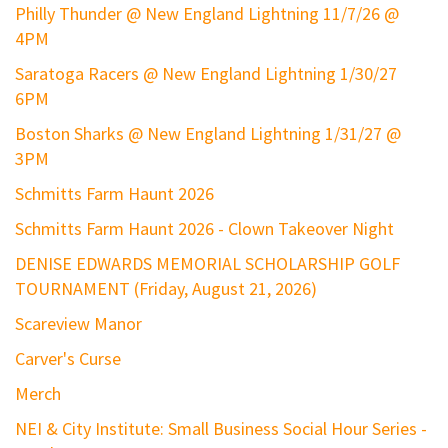
Philly Thunder @ New England Lightning 11/7/26 @
4PM
Saratoga Racers @ New England Lightning 1/30/27
6PM
Boston Sharks @ New England Lightning 1/31/27 @
3PM
Schmitts Farm Haunt 2026
Schmitts Farm Haunt 2026 - Clown Takeover Night
DENISE EDWARDS MEMORIAL SCHOLARSHIP GOLF
TOURNAMENT (Friday, August 21, 2026)
Scareview Manor
Carver's Curse
Merch
NEI & City Institute: Small Business Social Hour Series -