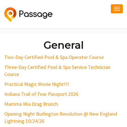
Togg
navi
General
Two-Day Certified Pool & Spa Operator Course
Three-Day Certified Pool & Spa Service Technician
Course
Practical Magic Movie Night!!!
Indiana Trail of Fear Passport 2026
Mamma Mia Drag Brunch
Opening Night Burlington Revolution @ New England
Lightning 10/24/26