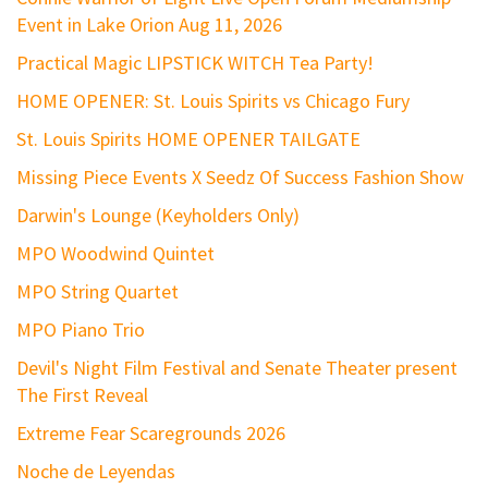
Event in Lake Orion Aug 11, 2026
Practical Magic LIPSTICK WITCH Tea Party!
HOME OPENER: St. Louis Spirits vs Chicago Fury
St. Louis Spirits HOME OPENER TAILGATE
Missing Piece Events X Seedz Of Success Fashion Show
Darwin's Lounge (Keyholders Only)
MPO Woodwind Quintet
MPO String Quartet
MPO Piano Trio
Devil's Night Film Festival and Senate Theater present
The First Reveal
Extreme Fear Scaregrounds 2026
Noche de Leyendas