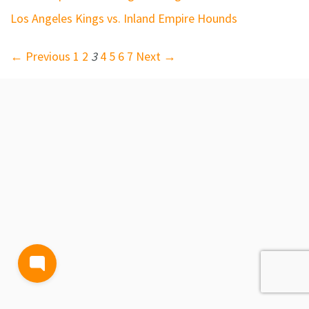
Los Angeles Kings vs. Inland Empire Hounds
← Previous
1
2
3
4
5
6
7
Next →