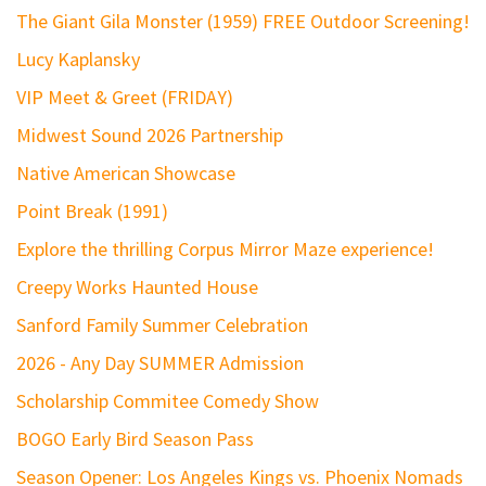
The Giant Gila Monster (1959) FREE Outdoor Screening!
Lucy Kaplansky
VIP Meet & Greet (FRIDAY)
Midwest Sound 2026 Partnership
Native American Showcase
Point Break (1991)
Explore the thrilling Corpus Mirror Maze experience!
Creepy Works Haunted House
Sanford Family Summer Celebration
2026 - Any Day SUMMER Admission
Scholarship Commitee Comedy Show
BOGO Early Bird Season Pass
Season Opener: Los Angeles Kings vs. Phoenix Nomads