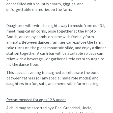
dance filled with country charm, giggles, and
unforgettable memories on the farm.
Daughters will twirl the night away to music from our DJ,
meet magical unicorns, pose together at the Photo
Booth, and enjoy hands-on time with friendly farm
animals. Between dances, families can explore the farm,
take turns on the giant mountain slide, and enjoy a dinner
station together. A cash bar will be available so dads can
relax with a beverage—or gather a little extra courage to
hit the dance floor.
This special evening is designed to celebrate the bond
between fathers (or any special male role model) and
daughters in a fun, safe, and memorable farm setting.
Recommended for ages 12 & under.
A child may be escorted by a Dad, Granddad, Uncle,