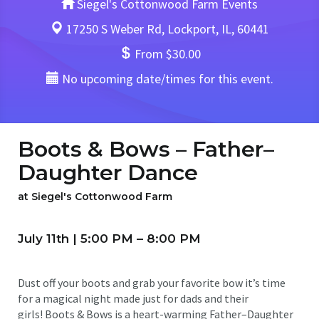
Siegel's Cottonwood Farm Events
17250 S Weber Rd, Lockport, IL, 60441
From $30.00
No upcoming date/times for this event.
Boots & Bows – Father–
Daughter Dance
at Siegel's Cottonwood Farm
July 11th | 5:00 PM – 8:00 PM
Dust off your boots and grab your favorite bow it’s time
for a magical night made just for dads and their
girls! Boots & Bows is a heart-warming Father–Daughter