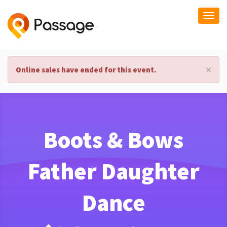
Togg
navi
×
Online sales have ended for this event.
Boots & Bows
Father Daughter
Dance