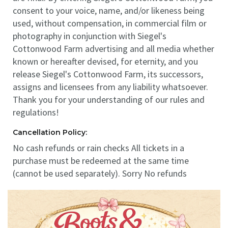
consent to your voice, name, and/or likeness being
used, without compensation, in commercial film or
photography in conjunction with Siegel's
Cottonwood Farm advertising and all media whether
known or hereafter devised, for eternity, and you
release Siegel's Cottonwood Farm, its successors,
assigns and licensees from any liability whatsoever.
Thank you for your understanding of our rules and
regulations!
Cancellation Policy:
No cash refunds or rain checks All tickets in a
purchase must be redeemed at the same time
(cannot be used separately). Sorry No refunds