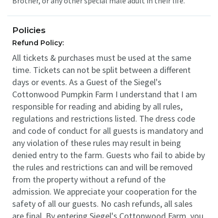
Brother, or any other special male adult in their life.
Policies
Refund Policy:
All tickets & purchases must be used at the same
time. Tickets can not be split between a different
days or events. As a Guest of the Siegel's
Cottonwood Pumpkin Farm I understand that I am
responsible for reading and abiding by all rules,
regulations and restrictions listed. The dress code
and code of conduct for all guests is mandatory and
any violation of these rules may result in being
denied entry to the farm. Guests who fail to abide by
the rules and restrictions can and will be removed
from the property without a refund of the
admission. We appreciate your cooperation for the
safety of all our guests. No cash refunds, all sales
are final. By entering Siegel's Cottonwood Farm, you