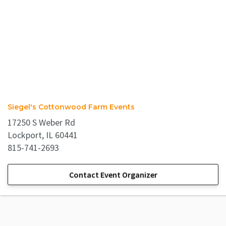
Siegel's Cottonwood Farm Events
17250 S Weber Rd
Lockport, IL 60441
815-741-2693
Contact Event Organizer