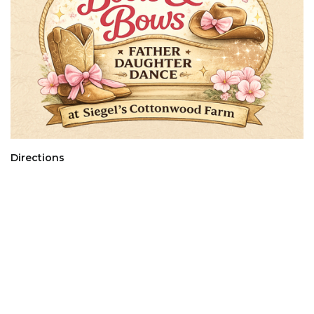
Directions