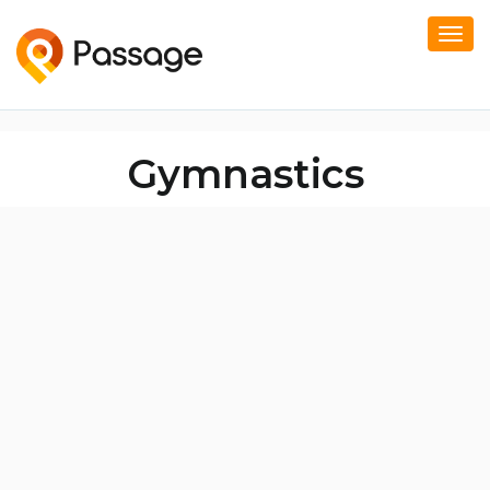
Togg
navi
Gymnastics