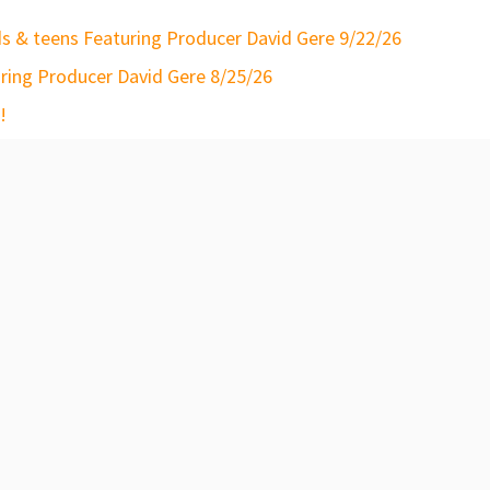
s & teens Featuring Producer David Gere 9/22/26
ring Producer David Gere 8/25/26
!