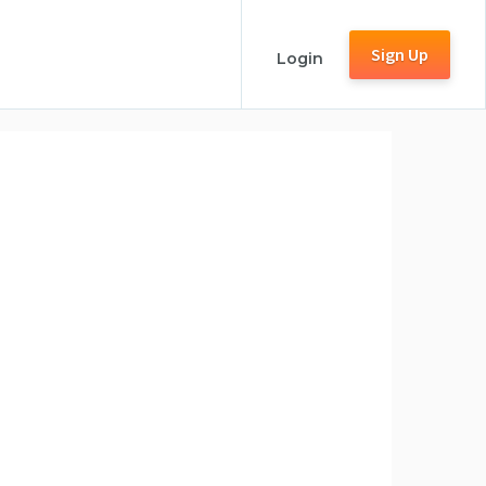
Sign Up
Login