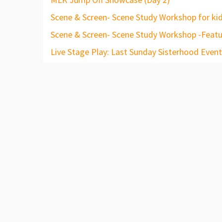
Scene & Screen- Scene Study Workshop for kid
Scene & Screen- Scene Study Workshop -Featu
Live Stage Play: Last Sunday Sisterhood Event