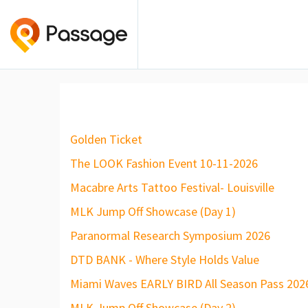
Golden Ticket
The LOOK Fashion Event 10-11-2026
Macabre Arts Tattoo Festival- Louisville
MLK Jump Off Showcase (Day 1)
Paranormal Research Symposium 2026
DTD BANK - Where Style Holds Value
Miami Waves EARLY BIRD All Season Pass 202
MLK Jump Off Showcase (Day 2)