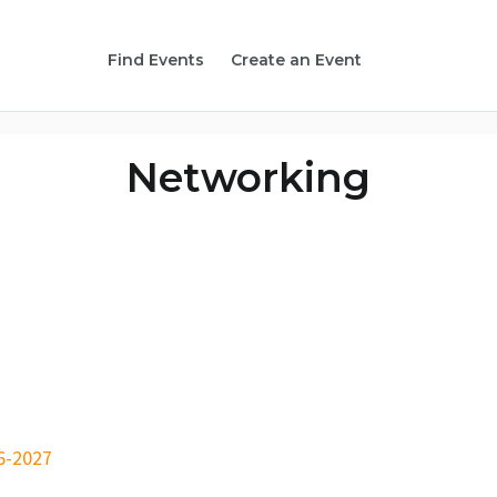
Find Events
Create an Event
Networking
6-2027