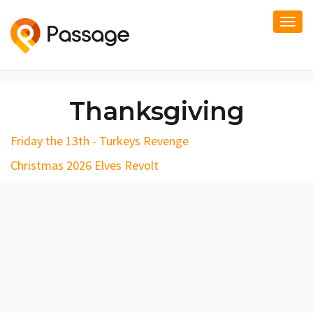
Togg
navi
Thanksgiving
Friday the 13th - Turkeys Revenge
Christmas 2026 Elves Revolt