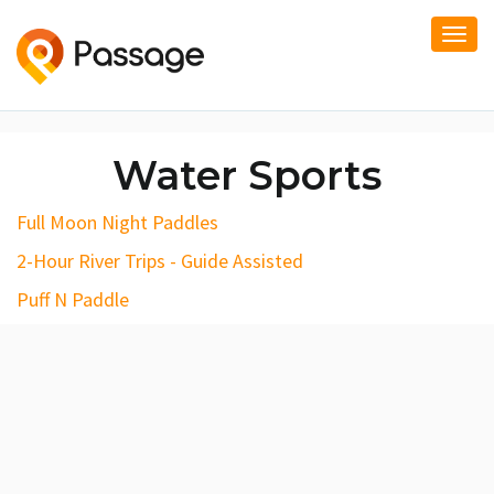
Togg
navi
Water Sports
Full Moon Night Paddles
2-Hour River Trips - Guide Assisted
Puff N Paddle