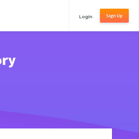
Sign Up
Login
ory