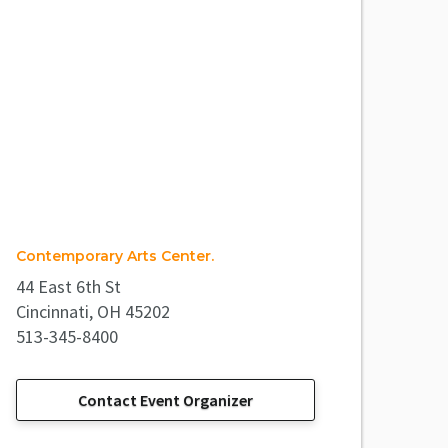
Contemporary Arts Center.
44 East 6th St
Cincinnati, OH 45202
513-345-8400
Contact Event Organizer