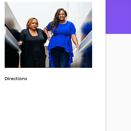
Directions