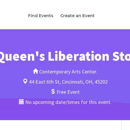
Find Events
Create an Event
Queen's Liberation St
Contemporary Arts Center.
44 East 6th St, Cincinnati, OH, 45202
Free Event
No upcoming date/times for this event.