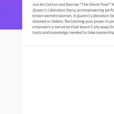
Jori An Cotton and Desirae “The Silent Poet” H
Queen's Liberation Story
, an empowering perfo
brown women/womxn.
A Queen’s Liberation St
shamed or hidden. Reclaiming your power in you
empowers a narrative that doesn't shy away f
tools and knowledge needed to take ownership 