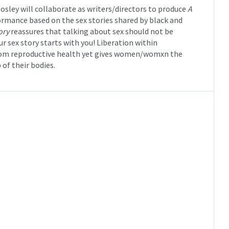
osley will collaborate as writers/directors to produce
A
rmance based on the sex stories shared by black and
ory
reassures that talking about sex should not be
r sex story starts with you! Liberation within
rom reproductive health yet gives women/womxn the
of their bodies.