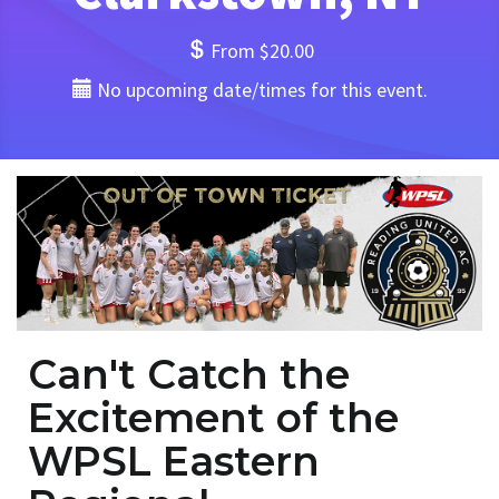
From $20.00
No upcoming date/times for this event.
Can't Catch the
Excitement of the
WPSL Eastern