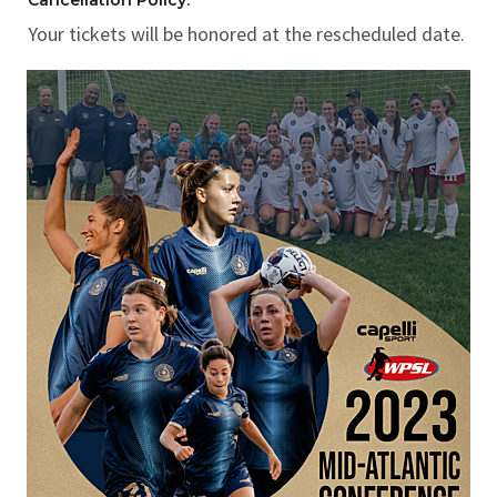
Cancellation Policy:
Your tickets will be honored at the rescheduled date.