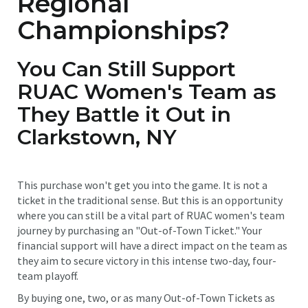
Regional
Championships?
You Can Still Support
RUAC Women's Team as
They Battle it Out in
Clarkstown, NY
This purchase won't get you into the game. It is not a
ticket in the traditional sense. But this is an opportunity
where you can still be a vital part of RUAC women's team
journey by purchasing an "Out-of-Town Ticket." Your
financial support will have a direct impact on the team as
they aim to secure victory in this intense two-day, four-
team playoff.
By buying one, two, or as many Out-of-Town Tickets as