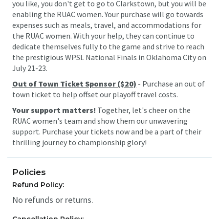
you like, you don't get to go to Clarkstown, but you will be
enabling the RUAC women. Your purchase will go towards
expenses such as meals, travel, and accommodations for
the RUAC women. With your help, they can continue to
dedicate themselves fully to the game and strive to reach
the prestigious WPSL National Finals in Oklahoma City on
July 21-23.
Out of Town Ticket Sponsor ($20)
- Purchase an out of
town ticket to help offset our playoff travel costs.
Your support matters!
Together, let's cheer on the
RUAC women's team and show them our unwavering
support. Purchase your tickets now and be a part of their
thrilling journey to championship glory!
Policies
Refund Policy:
No refunds or returns.