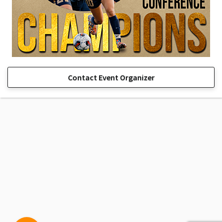
Contact Event Organizer