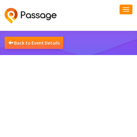
Togg
navi
Back to Event Details