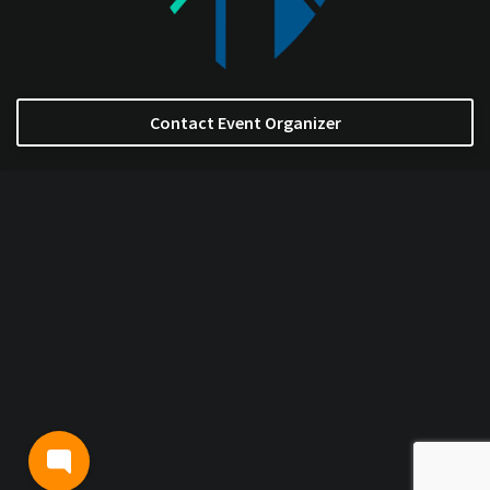
Contact Event Organizer