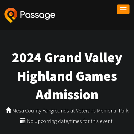
Togg
navi
2024 Grand Valley
Highland Games
Admission
Mesa County Fairgrounds at Veterans Memorial Park
No upcoming date/times for this event.