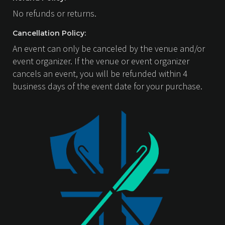
No refunds or returns.
Cancellation Policy:
An event can only be canceled by the venue and/or
event organizer. If the venue or event organizer
cancels an event, you will be refunded within 4
business days of the event date for your purchase.