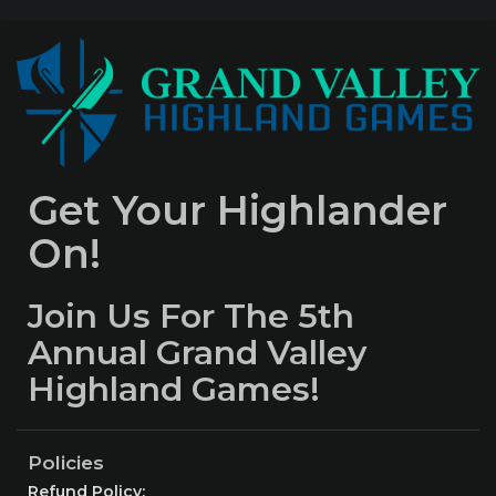
Get Your Highlander
On!
Join Us For The 5th
Annual Grand Valley
Highland Games!
Policies
Refund Policy: