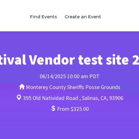
Find Events
Create an Event
tival Vendor test site 
06/14/2025 10:00 am PDT
Monterey County Sheriffs Posse Grounds
395 Old Natividad Road , Salinas, CA, 93906
From $325.00