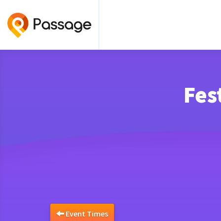
Fes
Event Times