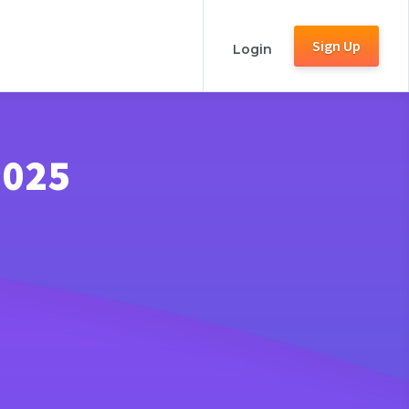
Sign Up
Login
2025