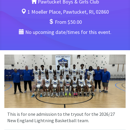
Pawtucket Boys & Girls Club
1 Moeller Place, Pawtucket, RI, 02860
From $50.00
No upcoming date/times for this event.
This is for one admission to the tryout for the 2026/27
New England Lightning Basketball team.