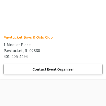
Pawtucket Boys & Girls Club
1 Moeller Place
Pawtucket, RI 02860
401-405-4494
Contact Event Organizer