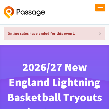
Togg
navi
×
Online sales have ended for this event.
2026/27 New
England Lightning
Basketball Tryouts