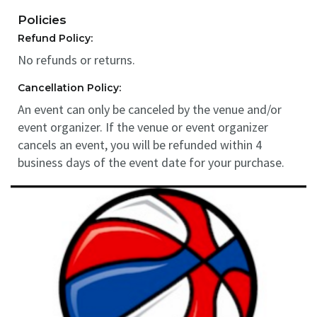
Policies
Refund Policy:
No refunds or returns.
Cancellation Policy:
An event can only be canceled by the venue and/or
event organizer. If the venue or event organizer
cancels an event, you will be refunded within 4
business days of the event date for your purchase.