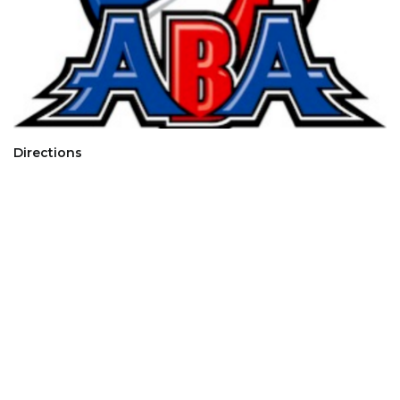
Directions