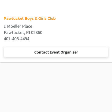
Pawtucket Boys & Girls Club
1 Moeller Place
Pawtucket, RI 02860
401-405-4494
Contact Event Organizer