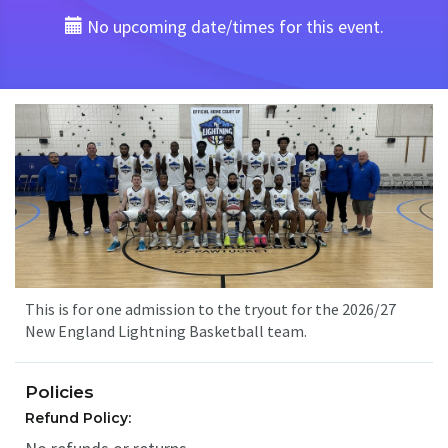
No upcoming date/times for this event.
This is for one admission to the tryout for the 2026/27
New England Lightning Basketball team.
Policies
Refund Policy: