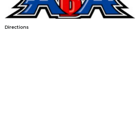
Directions