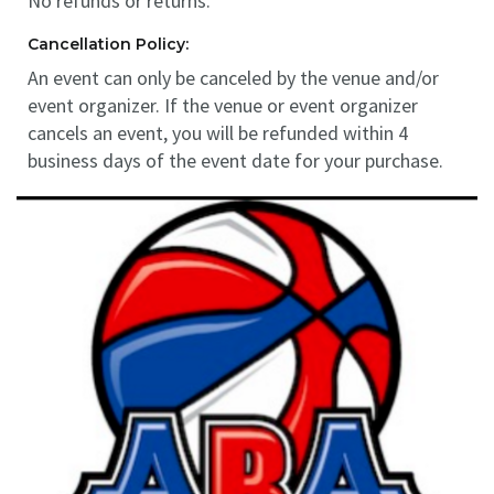
No refunds or returns.
Cancellation Policy:
An event can only be canceled by the venue and/or
event organizer. If the venue or event organizer
cancels an event, you will be refunded within 4
business days of the event date for your purchase.