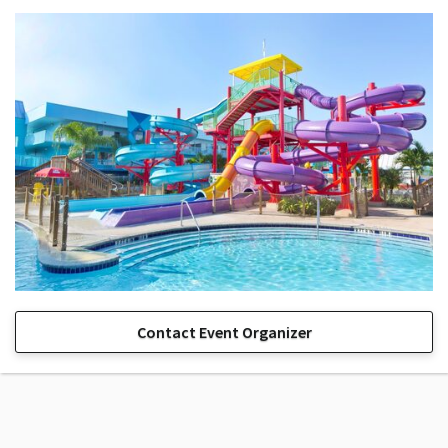
Contact Event Organizer