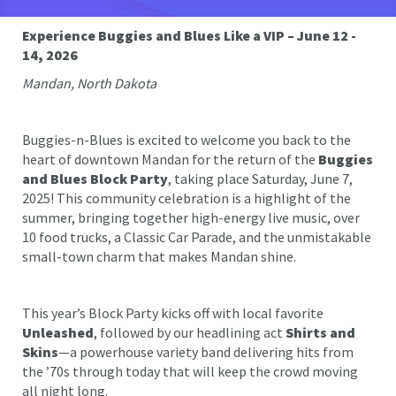
Experience Buggies and Blues Like a VIP – June 12 -
14, 2026
Mandan, North Dakota
Buggies-n-Blues is excited to welcome you back to the
heart of downtown Mandan for the return of the
Buggies
and Blues Block Party
, taking place Saturday, June 7,
2025! This community celebration is a highlight of the
summer, bringing together high-energy live music, over
10 food trucks, a Classic Car Parade, and the unmistakable
small-town charm that makes Mandan shine.
This year’s Block Party kicks off with local favorite
Unleashed
, followed by our headlining act
Shirts and
Skins
—a powerhouse variety band delivering hits from
the ’70s through today that will keep the crowd moving
all night long.