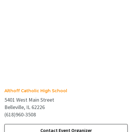
Althoff Catholic High School
5401 West Main Street
Belleville, IL 62226
(618)960-3508
Contact Event Organizer