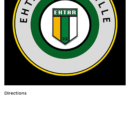
Directions