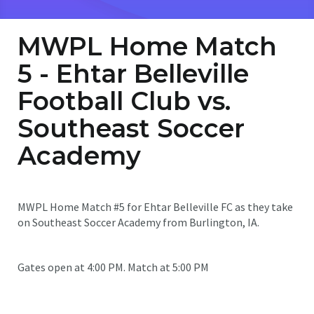
MWPL Home Match
5 - Ehtar Belleville
Football Club vs.
Southeast Soccer
Academy
MWPL Home Match #5 for Ehtar Belleville FC as they take
on Southeast Soccer Academy from Burlington, IA.
Gates open at 4:00 PM. Match at 5:00 PM