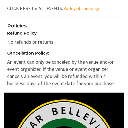
CLICK HERE for ALL EVENTS:
Valley of the Kings
Policies
Refund Policy:
No refunds or returns.
Cancellation Policy:
An event can only be canceled by the venue and/or
event organizer. If the venue or event organizer
cancels an event, you will be refunded within 4
business days of the event date for your purchase.