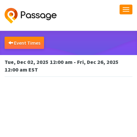
Togg
navi
Event Times
Tue, Dec 02, 2025 12:00 am - Fri, Dec 26, 2025
12:00 am EST