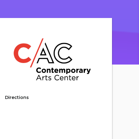
Directions