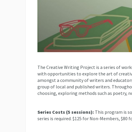
The Creative Writing Project is a series of work
with opportunities to explore the art of creat
amongst a community of writers and educators,
group of local and published writers. Throughout
choosing, exploring methods such as poetry, no
Series Costs (5 sessions):
This program is so
series is required. $125 for Non-Members, $80 