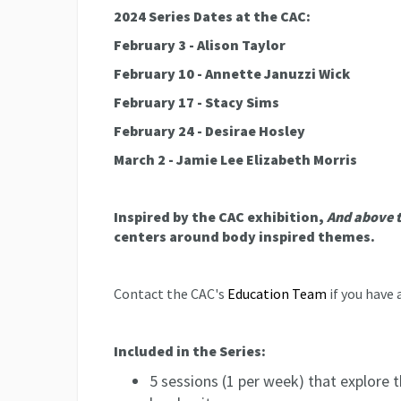
2024 Series Dates at the CAC:
February 3 - Alison Taylor
February 10 - Annette Januzzi Wick
February 17 - Stacy Sims
February 24 - Desirae Hosley
March 2 - Jamie Lee Elizabeth Morris
Inspired by the CAC exhibition,
And above 
centers around body inspired themes.
Contact the CAC's
Education Team
if you have 
Included in the Series:
5 sessions (1 per week) that explore t