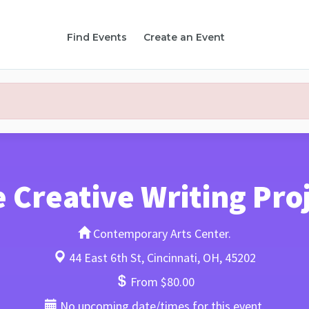
Find Events
Create an Event
 Creative Writing Pro
Contemporary Arts Center.
44 East 6th St, Cincinnati, OH, 45202
From $80.00
No upcoming date/times for this event.