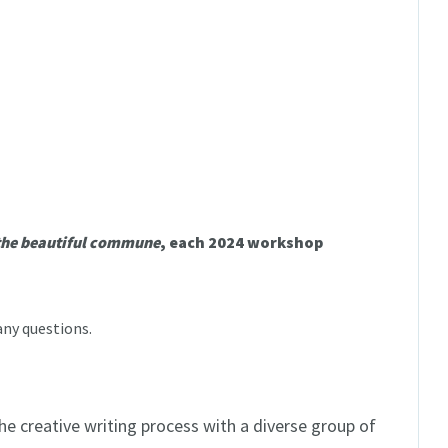
the beautiful commune
, each 2024 workshop
any questions.
he creative writing process with a diverse group of