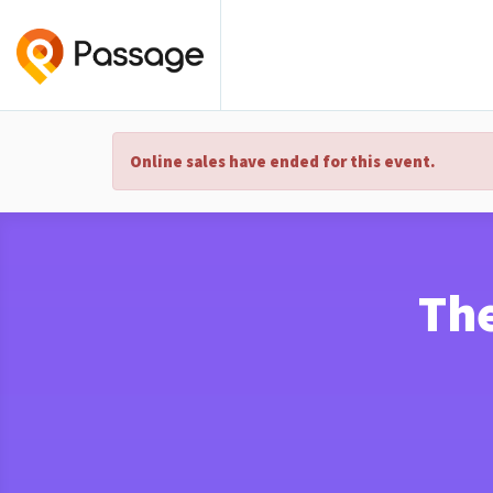
Online sales have ended for this event.
The