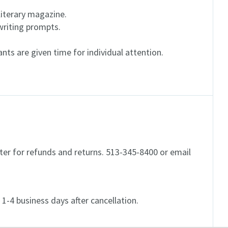
literary magazine.
riting prompts.
pants are given time for individual attention.
er for refunds and returns. 513-345-8400 or email
d 1-4 business days after cancellation.