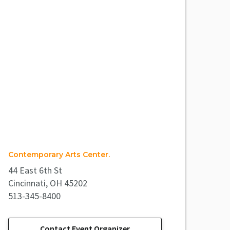
Contemporary Arts Center.
44 East 6th St
Cincinnati, OH 45202
513-345-8400
Contact Event Organizer