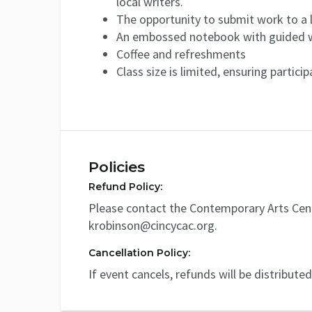
local writers.
The opportunity to submit work to a 
An embossed notebook with guided w
Coffee and refreshments
Class size is limited, ensuring partici
Policies
Refund Policy:
Please contact the Contemporary Arts Cent
krobinson@cincycac.org.
Cancellation Policy:
If event cancels, refunds will be distribute