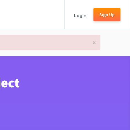
Sign Up
Login
×
ject