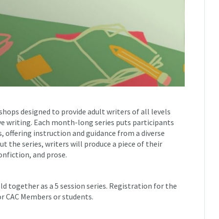
shops designed to provide adult writers of all levels
ive writing. Each month-long series puts participants
 offering instruction and guidance from a diverse
 the series, writers will produce a piece of their
nfiction, and prose.
ld together as a 5 session series. Registration for the
for CAC Members or students.