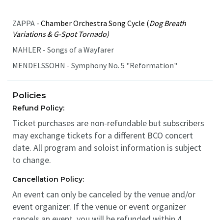
ZAPPA -
Chamber Orchestra Song Cycle (
Dog Breath
Variations & G-Spot Tornado)
MAHLER - Songs of a Wayfarer
MENDELSSOHN - Symphony No. 5 "Reformation"
Policies
Refund Policy:
Ticket purchases are non-refundable but subscribers
may exchange tickets for a different BCO concert
date. All program and soloist information is subject
to change.
Cancellation Policy:
An event can only be canceled by the venue and/or
event organizer. If the venue or event organizer
cancels an event, you will be refunded within 4