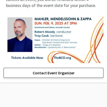
business days of the event date for your purchase.
Contact Event Organizer