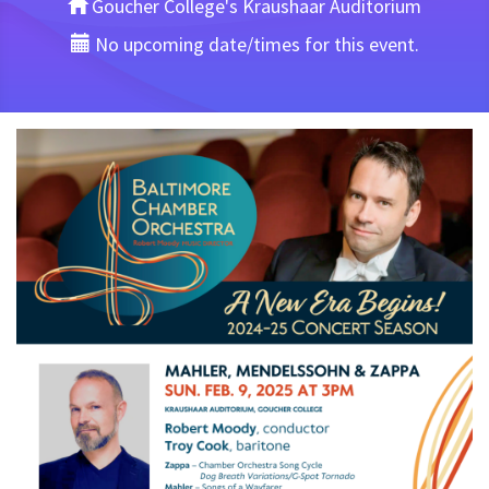
Goucher College's Kraushaar Auditorium
No upcoming date/times for this event.