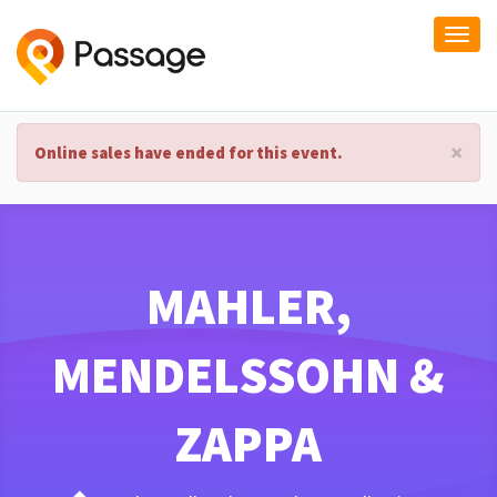
Togg
navi
×
Online sales have ended for this event.
MAHLER,
MENDELSSOHN &
ZAPPA