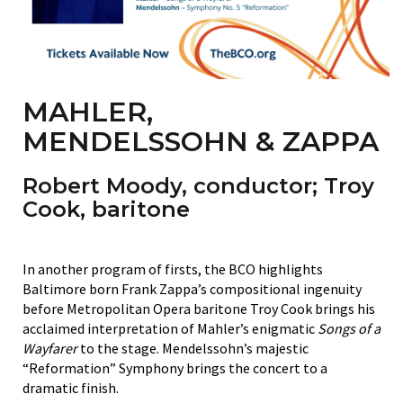
MAHLER,
MENDELSSOHN & ZAPPA
Robert Moody
, conductor;
Troy
Cook
, baritone
In another program of firsts, the BCO highlights
Baltimore born Frank Zappa’s compositional ingenuity
before Metropolitan Opera baritone Troy Cook brings his
acclaimed interpretation of Mahler’s enigmatic
Songs of a
Wayfarer
to the stage. Mendelssohn’s majestic
“Reformation” Symphony brings the concert to a
dramatic finish.