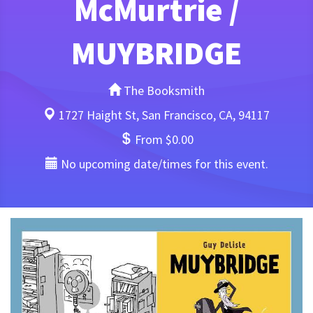
McMurtrie /
MUYBRIDGE
The Booksmith
1727 Haight St, San Francisco, CA, 94117
From $0.00
No upcoming date/times for this event.