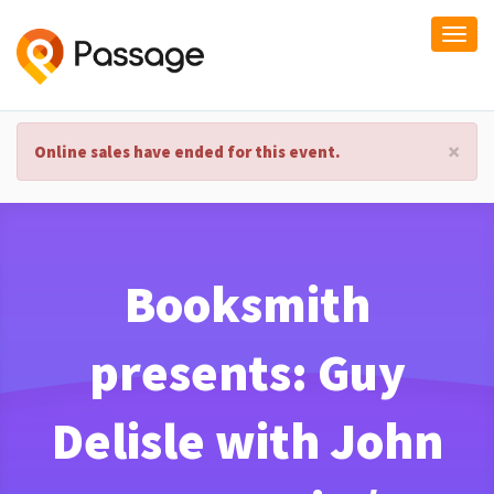
Togg
navi
×
Online sales have ended for this event.
Booksmith
presents: Guy
Delisle with John