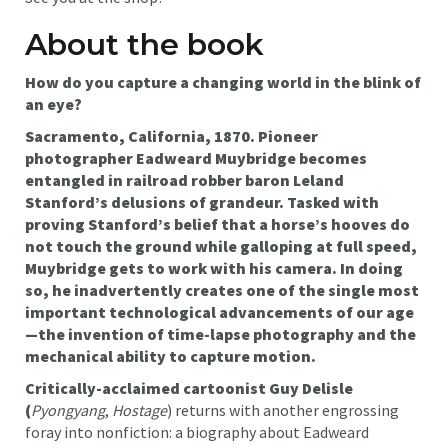
About the book
How do you capture a changing world in the blink of
an eye?
Sacramento, California, 1870. Pioneer
photographer Eadweard Muybridge becomes
entangled in railroad robber baron Leland
Stanford’s delusions of grandeur. Tasked with
proving Stanford’s belief that a horse’s hooves do
not touch the ground while galloping at full speed,
Muybridge gets to work with his camera. In doing
so, he inadvertently creates one of the single most
important technological advancements of our age
—the invention of time-lapse photography and the
mechanical ability to capture motion.
Critically-acclaimed cartoonist Guy Delisle
(
Pyongyang
,
Hostage
) returns with another engrossing
foray into nonfiction: a biography about Eadweard