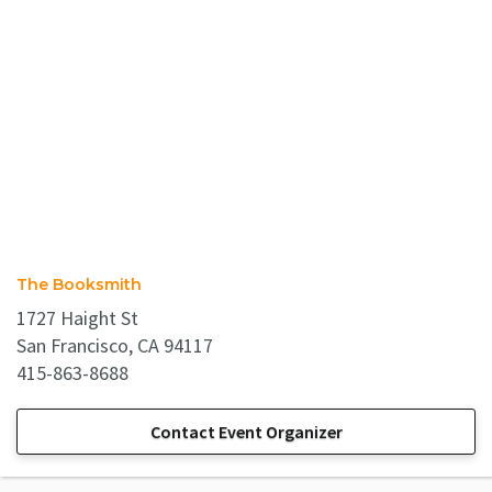
The Booksmith
1727 Haight St
San Francisco, CA 94117
415-863-8688
Contact Event Organizer