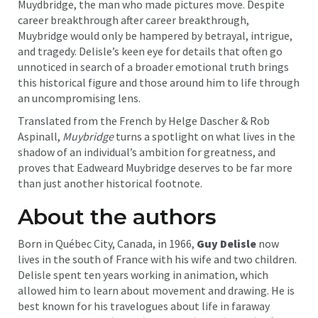
Muydbridge, the man who made pictures move. Despite
career breakthrough after career breakthrough,
Muybridge would only be hampered by betrayal, intrigue,
and tragedy. Delisle’s keen eye for details that often go
unnoticed in search of a broader emotional truth brings
this historical figure and those around him to life through
an uncompromising lens.
Translated from the French by Helge Dascher & Rob
Aspinall,
Muybridge
turns a spotlight on what lives in the
shadow of an individual’s ambition for greatness, and
proves that Eadweard Muybridge deserves to be far more
than just another historical footnote.
About the authors
Born in Québec City, Canada, in 1966,
Guy Delisle
now
lives in the south of France with his wife and two children.
Delisle spent ten years working in animation, which
allowed him to learn about movement and drawing. He is
best known for his travelogues about life in faraway