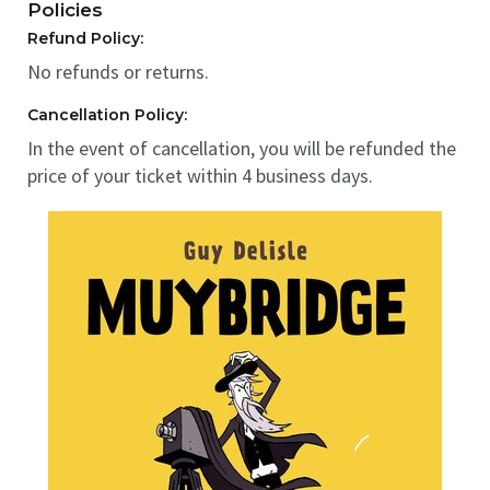
Policies
Refund Policy:
No refunds or returns.
Cancellation Policy:
In the event of cancellation, you will be refunded the
price of your ticket within 4 business days.