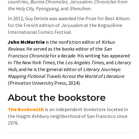
countries,
Burma Chronicles, Jerusalem: Chronicles from
the Holy City, Pyongyang
, and
Shenzhen.
In 2012, Guy Delisle was awarded the Prize for Best Album
for the French edition of
Jerusalem
at the Angoulême
International Comics Festival.
John McMurtrie
is the nonfiction editor of
Kirkus
Reviews
. He served as the books editor of the
San
Francisco Chronicle
for a decade. His writing has appeared
in
The New York Times
, the
Los Angeles Times
, and
Literary
Hub
, and he is the general editor of
Literary Journeys:
Mapping Fictional Travels Across the World of Literature
(Princeton University Press, 2024).
About the bookstore
The Booksmith
is an independent bookstore located in
the Haight Ashbury neighborhood of San Francisco since
1976.