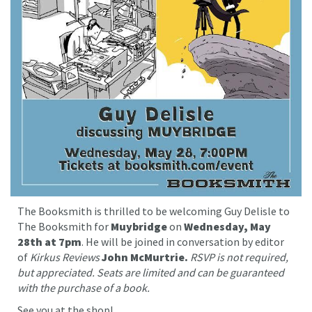
The Booksmith is thrilled to be welcoming Guy Delisle to
The Booksmith for
Muybridge
on
Wednesday, May
28th at 7pm
. He will be joined in conversation by editor
of
Kirkus Reviews
John McMurtrie.
RSVP is not required,
but appreciated. Seats are limited and can be guaranteed
with the purchase of a book.
See you at the shop!