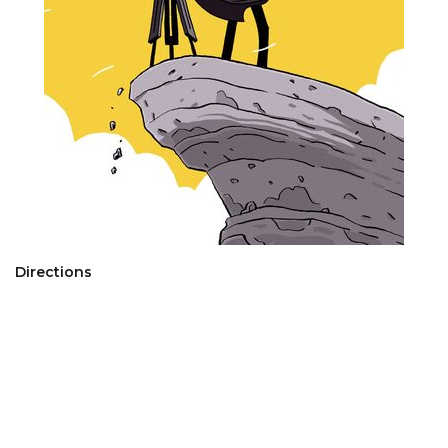
Directions