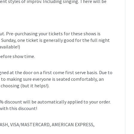
ent styles of improv. Including singing. There will be
ut. Pre-purchasing your tickets for these shows is
unday, one ticket is generally good for the full night
available!)
before show time.
igned at the door on a first come first serve basis. Due to
to making sure everyone is seated comfortably, an
 choosing (but it helps!).
0% discount will be automatically applied to your order.
with this discount!
e: CASH, VISA/MASTERCARD, AMERICAN EXPRESS,