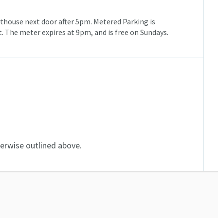
urthouse next door after 5pm. Metered Parking is
et. The meter expires at 9pm, and is free on Sundays.
herwise outlined above.