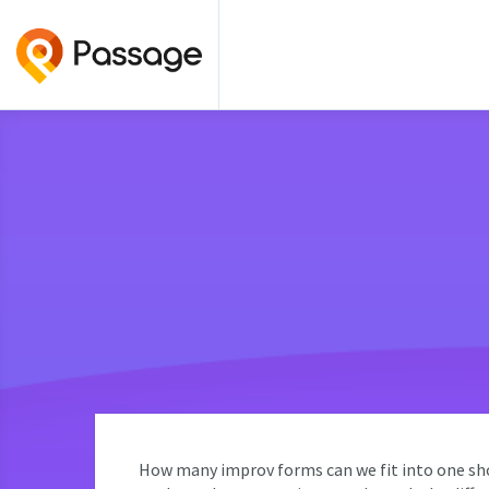
How many improv forms can we fit into one sho