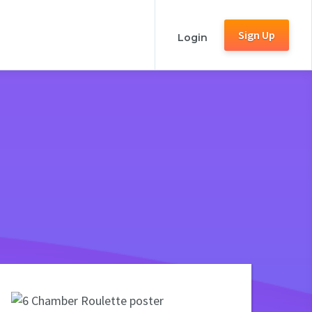
Sign Up
Login