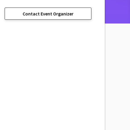
Contact Event Organizer