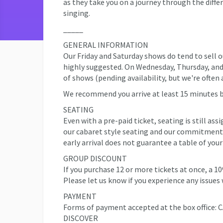
as they take you on a journey through the differ
singing.
_____
GENERAL INFORMATION
Our Friday and Saturday shows do tend to sell o
highly suggested. On Wednesday, Thursday, and S
of shows (pending availability, but we're often 
We recommend you arrive at least 15 minutes 
SEATING
Even with a pre-paid ticket, seating is still ass
our cabaret style seating and our commitment 
early arrival does not guarantee a table of your
GROUP DISCOUNT
If you purchase 12 or more tickets at once, a 1
Please let us know if you experience any issues 
PAYMENT
Forms of payment accepted at the box offic
DISCOVER