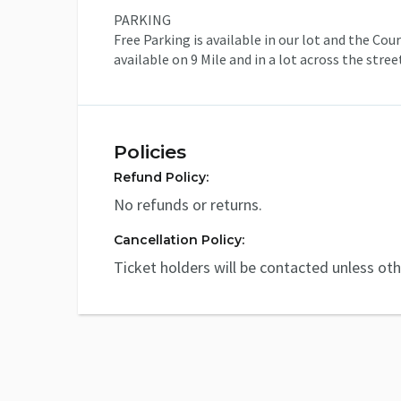
PARKING
Free Parking is available in our lot and the Co
available on 9 Mile and in a lot across the stre
Policies
Refund Policy:
No refunds or returns.
Cancellation Policy:
Ticket holders will be contacted unless ot