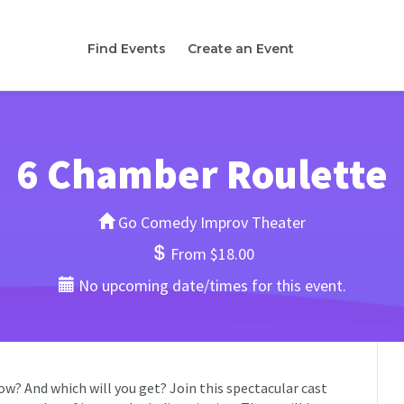
Find Events
Create an Event
6 Chamber Roulette
Go Comedy Improv Theater
From $18.00
No upcoming date/times for this event.
w? And which will you get? Join this spectacular cast