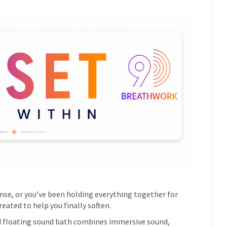
ense, or you’ve been holding everything together for
eated to help you finally soften.
d floating sound bath combines immersive sound,