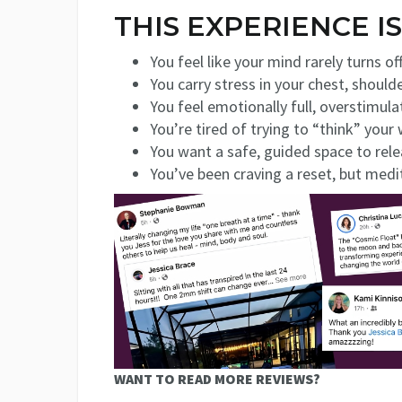
THIS EXPERIENCE IS
You feel like your mind rarely turns off
You carry stress in your chest, shoul
You feel emotionally full, overstimula
You’re tired of trying to “think” your
You want a safe, guided space to rele
You’ve been craving a reset, but medi
WANT TO READ MORE REVIEWS?