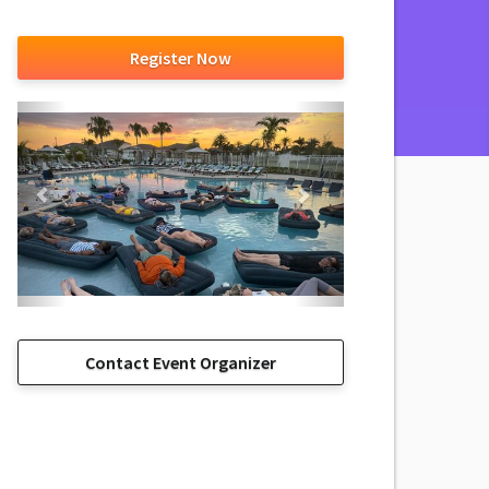
Register Now
Contact Event Organizer