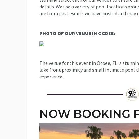
details. We use a variety of pool locations aro
are from past events we have hosted and may n
PHOTO OF OUR VENUE IN OCOEE:
The venue for this event in Ocoee, FL is stunnin
lake front proximity and small intimate pool th
experience.
NOW BOOKING P