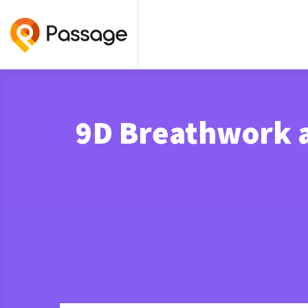
9D Breathwork a