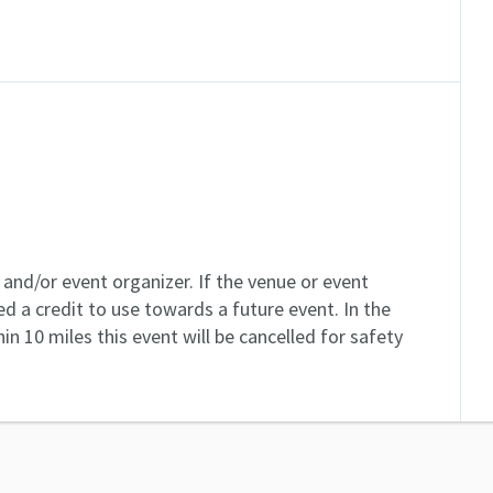
and/or event organizer. If the venue or event
ed a credit to use towards a future event. In the
in 10 miles this event will be cancelled for safety