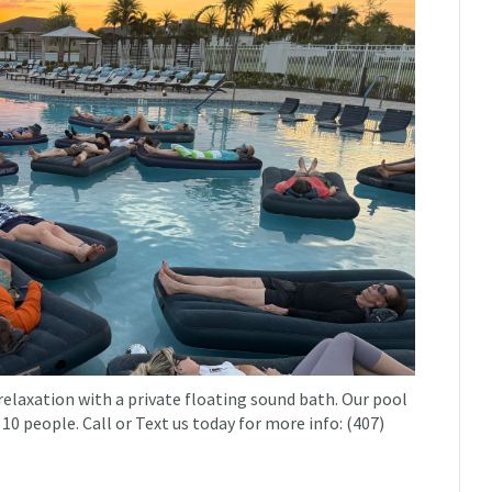
relaxation with a private floating sound bath. Our pool
 10 people. Call or Text us today for more info: (407)