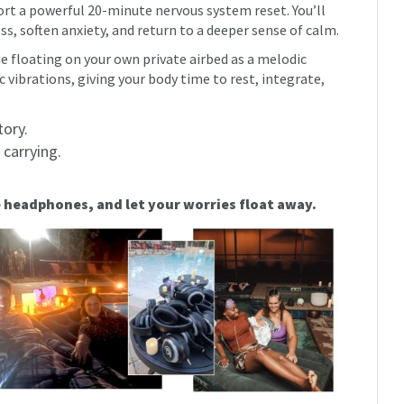
ort a powerful 20-minute nervous system reset. You’ll
ess, soften anxiety, and return to a deeper sense of calm.
e floating on your own private airbed as a melodic
vibrations, giving your body time to rest, integrate,
tory.
 carrying.
e headphones, and let your worries float away.