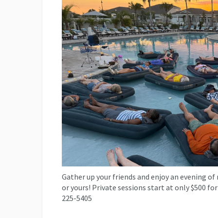
Gather up your friends and enjoy an evening of 
or yours! Private sessions start at only $500 for
225-5405