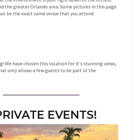
und the greater Orlando area. Some pictures in this page
ot be the exact same venue that you attend.
g! We have chosen this location for it's stunning views,
at only allows a few guests to be part of the
RIVATE EVENTS!