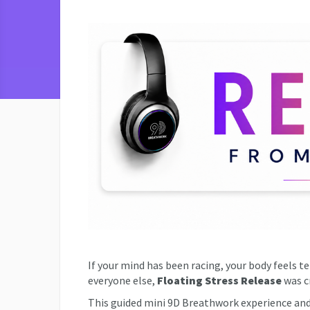
If your mind has been racing, your body feels t
everyone else,
Floating Stress Release
was cr
This guided mini 9D Breathwork experience an