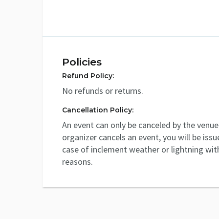
Policies
Refund Policy:
No refunds or returns.
Cancellation Policy:
An event can only be canceled by the venue 
organizer cancels an event, you will be issu
case of inclement weather or lightning with
reasons.