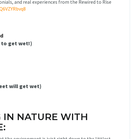
onials, and real experiences from the Rewired to Rise
qQ6VZYRbvq8
ed
 to get wet!)
eet will get wet)
G IN NATURE WITH
:
t the environment is juist right down to the littlest