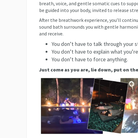
breath, voice, and gentle somatic cues to supp
be guided into your body, invited to release str
After the breathwork experience, you’ll continu
sound bath surrounds you with gentle harmonic 
and receive.
You don’t have to talk through your s
You don’t have to explain what you’re
You don’t have to force anything.
Just come as you are, lie down, put on th