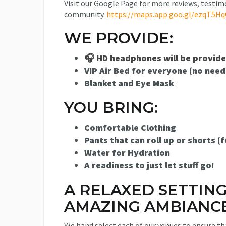
Visit our Google Page for more reviews, testim
community.
https://maps.app.goo.gl/ezqT5H
WE PROVIDE:
🎧 HD headphones will be provid
VIP Air Bed for everyone (no need
Blanket and Eye Mask
YOU BRING:
Comfortable Clothing
Pants that can roll up or shorts (f
Water for Hydration
A readiness to just let stuff go!
A RELAXED SETTIN
AMAZING AMBIANCE
We hand select each of our venues to ensure tha