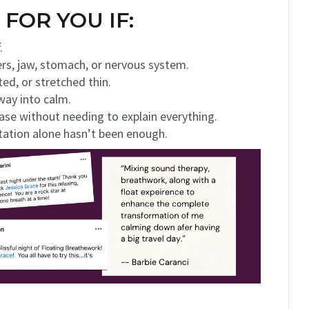
 FOR YOU IF:
.
ders, jaw, stomach, or nervous system.
ted, or stretched thin.
 way into calm.
ase without needing to explain everything.
tation alone hasn’t been enough.