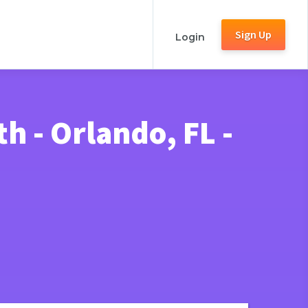
Sign Up
Login
 - Orlando, FL -