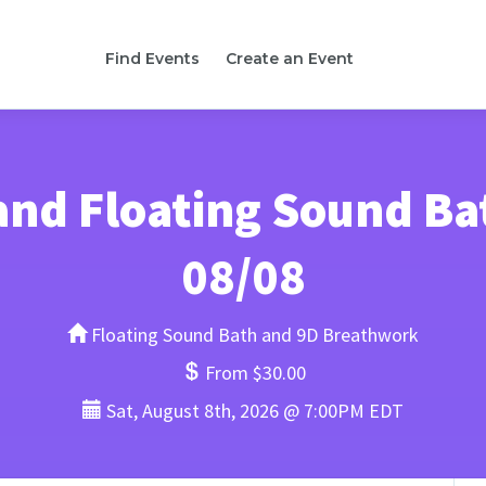
Find Events
Create an Event
nd Floating Sound Bath
08/08
Floating Sound Bath and 9D Breathwork
From $30.00
Sat, August 8th, 2026 @ 7:00PM EDT