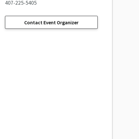
407-225-5405
Contact Event Organizer