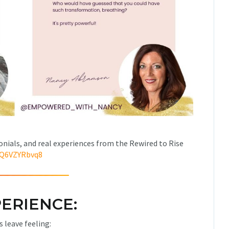
onials, and real experiences from the Rewired to Rise
qQ6VZYRbvq8
ERIENCE:
s leave feeling: