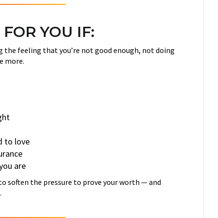
 FOR YOU IF:
ing the feeling that you’re not good enough, not doing
e more.
ght
d to love
surance
 you are
y to soften the pressure to prove your worth — and
.