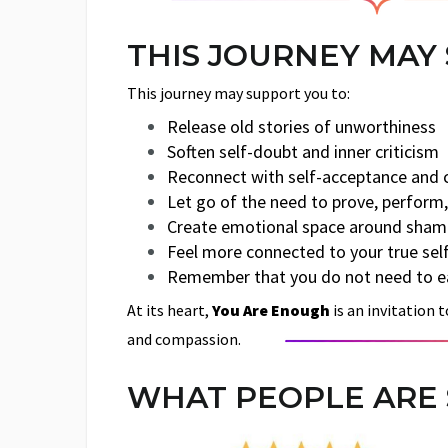
THIS JOURNEY MAY
This journey may support you to:
Release old stories of unworthiness
Soften self-doubt and inner criticism
Reconnect with self-acceptance and
Let go of the need to prove, perform,
Create emotional space around shame
Feel more connected to your true sel
Remember that you do not need to ea
At its heart,
You Are Enough
is an invitation 
and compassion.
WHAT PEOPLE ARE 