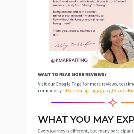
WANT TO READ MORE REVIEWS?
Visit our Google Page for more reviews, testim
community.
https://maps.app.goo.gl/ezqT5H
WHAT YOU MAY EXP
Every journey is different, but many participant