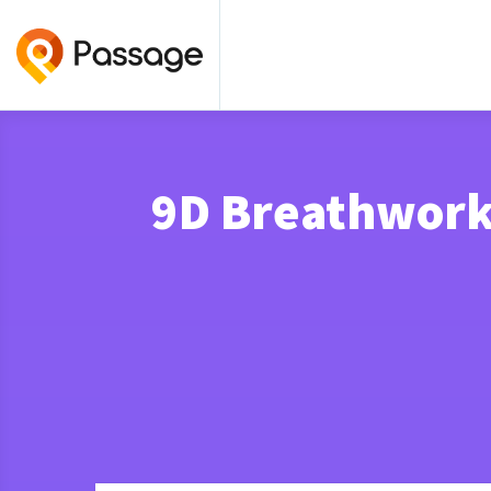
9D Breathwork 