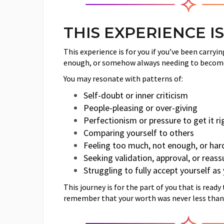
THIS EXPERIENCE IS
This experience is for you if you’ve been carry
enough, or somehow always needing to becom
You may resonate with patterns of:
Self-doubt or inner criticism
People-pleasing or over-giving
Perfectionism or pressure to get it ri
Comparing yourself to others
Feeling too much, not enough, or har
Seeking validation, approval, or reas
Struggling to fully accept yourself as
This journey is for the part of you that is read
remember that your worth was never less than