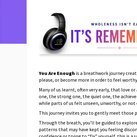
You Are Enough
is a breathwork journey creat
please, or become more in order to feel worthy
Many of us learnt, often very early, that love 
one, the strong one, the quiet one, the achieve
while parts of us felt unseen, unworthy, or not
This journey invites you to gently meet those 
Through the breath, you’ll be guided to explore
patterns that may have kept you feeling disco
confidence or trying to “fix” yourself, this is