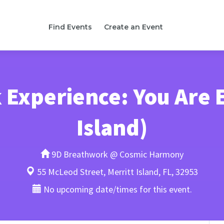
Find Events
Create an Event
Experience: You Are 
Island)
9D Breathwork @ Cosmic Harmony
55 McLeod Street, Merritt Island, FL, 32953
No upcoming date/times for this event.