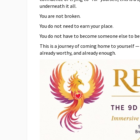
underneath it all.
You are not broken.
You do not need to earn your place.
You do not have to become someone else to be 
This is a journey of coming home to yourself —
already worthy, and already enough.