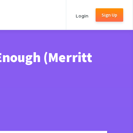
Sign Up
Login
Enough (Merritt