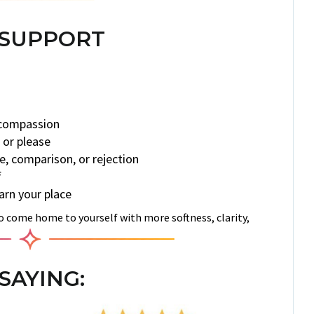
 SUPPORT
 compassion
 or please
, comparison, or rejection
f
rn your place
to come home to yourself with more softness, clarity,
SAYING: