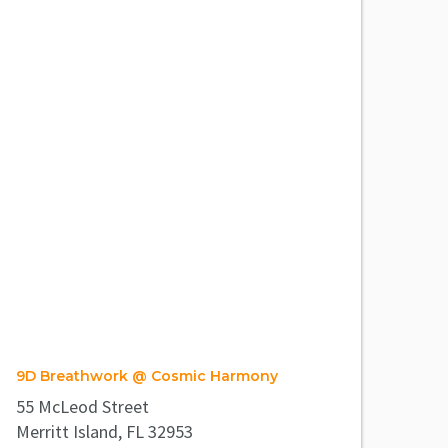
9D Breathwork @ Cosmic Harmony
55 McLeod Street
Merritt Island, FL 32953