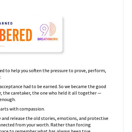
ed to help you soften the pressure to prove, perform,
.
or acceptance had to be earned. So we became the good
r, the caretaker, the one who held it all together —
 enough.
parts with compassion.
 and release the old stories, emotions, and protective
nnected from your worth. Rather than forcing
 a space to remember what has always been true