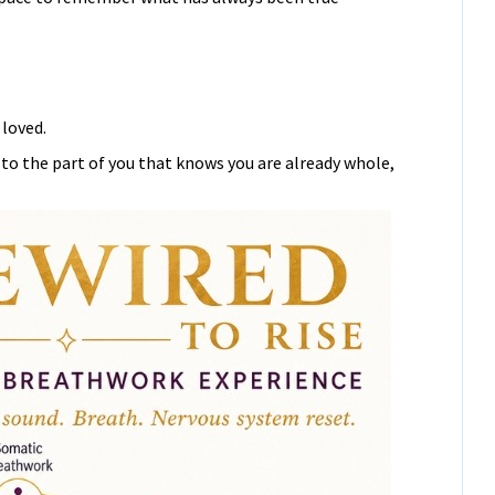
loved.
 to the part of you that knows you are already whole,