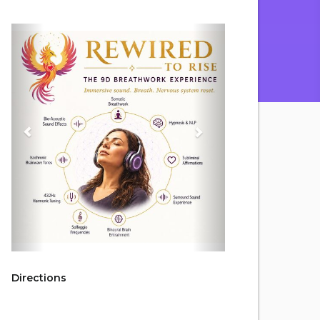
Directions