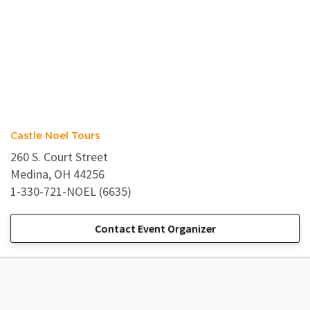
Castle Noel Tours
260 S. Court Street
Medina, OH 44256
1-330-721-NOEL (6635)
Contact Event Organizer