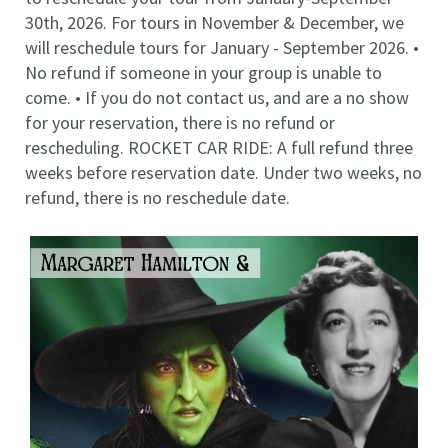
30th, 2026. For tours in November & December, we
will reschedule tours for January - September 2026. •
No refund if someone in your group is unable to
come. • If you do not contact us, and are a no show
for your reservation, there is no refund or
rescheduling. ROCKET CAR RIDE: A full refund three
weeks before reservation date. Under two weeks, no
refund, there is no reschedule date.