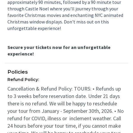
approximately 90 minutes, followed by a 90 minute tour
through Castle Noel where you'll journey through your
favorite Christmas movies and enchanting NYC animated
Christmas window displays. Don't miss out on this
unforgettable experience!
Secure your tickets now for an unforgettable
experience!
Policies
Refund Policy:
Cancellation & Refund Policy: TOURS: • Refunds up
to 3 weeks before reservation date. Under 21 days
there is no refund. We will be happy to reschedule
your tour from January - September 30th, 2026. • No
refund for COVID, illness or inclement weather. Call
24 hours before your tour time, if you cannot make