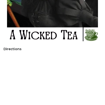
Directions