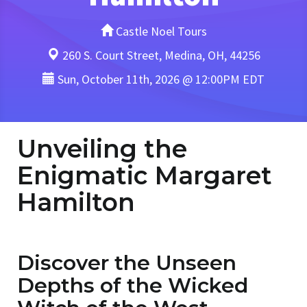
Castle Noel Tours
260 S. Court Street, Medina, OH, 44256
Sun, October 11th, 2026 @ 12:00PM EDT
Unveiling the
Enigmatic Margaret
Hamilton
Discover the Unseen
Depths of the Wicked