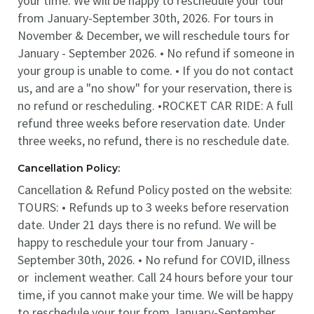
your time. We will be happy to reschedule your tour
from January-September 30th, 2026. For tours in
November & December, we will reschedule tours for
January - September 2026. • No refund if someone in
your group is unable to come. • If you do not contact
us, and are a "no show" for your reservation, there is
no refund or rescheduling. •ROCKET CAR RIDE: A full
refund three weeks before reservation date. Under
three weeks, no refund, there is no reschedule date.
Cancellation Policy:
Cancellation & Refund Policy posted on the website:
TOURS: • Refunds up to 3 weeks before reservation
date. Under 21 days there is no refund. We will be
happy to reschedule your tour from January -
September 30th, 2026. • No refund for COVID, illness
or inclement weather. Call 24 hours before your tour
time, if you cannot make your time. We will be happy
to reschedule your tour from January-September