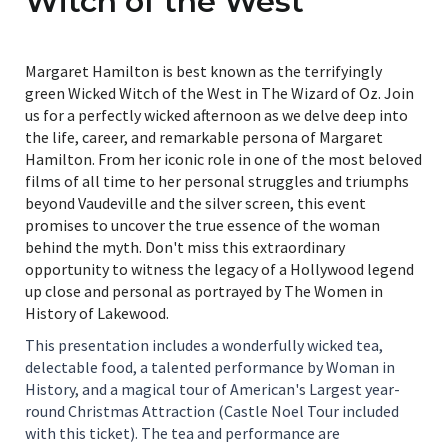
Witch of the West
Margaret Hamilton is best known as the terrifyingly
green Wicked Witch of the West in The Wizard of Oz. Join
us for a perfectly wicked afternoon as we delve deep into
the life, career, and remarkable persona of Margaret
Hamilton. From her iconic role in one of the most beloved
films of all time to her personal struggles and triumphs
beyond Vaudeville and the silver screen, this event
promises to uncover the true essence of the woman
behind the myth. Don't miss this extraordinary
opportunity to witness the legacy of a Hollywood legend
up close and personal as portrayed by The Women in
History of Lakewood.
This presentation includes a wonderfully wicked tea,
delectable food, a talented performance by Woman in
History, and a magical tour of American's Largest year-
round Christmas Attraction (Castle Noel Tour included
with this ticket). The tea and performance are